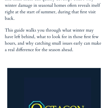
winter damage in seasonal homes often reveals itself
right at the start of summer, during that first visit
back.
This guide walks you through what winter may
have left behind, what to look for in those first few
hours, and why catching small issues early can make
a real difference for the season ahead.