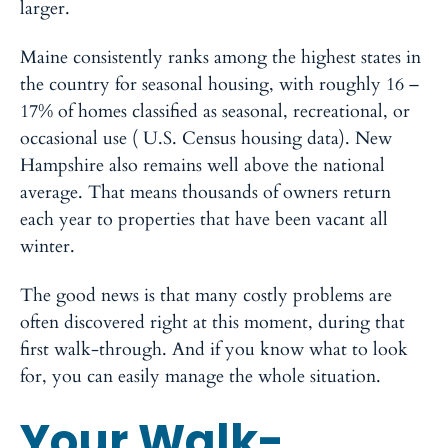
larger.
Maine consistently ranks among the highest states in
the country for seasonal housing, with roughly 16 –
17% of homes classified as seasonal, recreational, or
occasional use ( U.S. Census housing data). New
Hampshire also remains well above the national
average. That means thousands of owners return
each year to properties that have been vacant all
winter.
The good news is that many costly problems are
often discovered right at this moment, during that
first walk-through. And if you know what to look
for, you can easily manage the whole situation.
Your Walk-