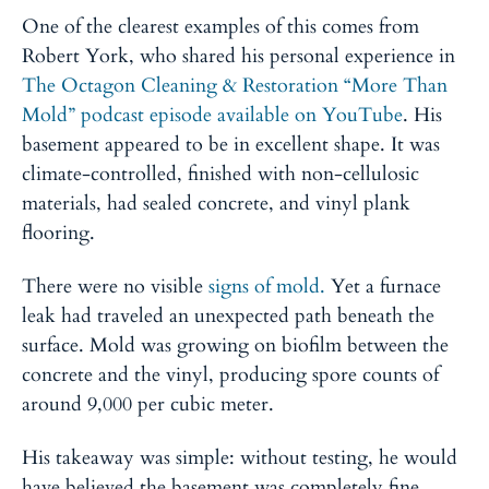
One of the clearest examples of this comes from
Robert York, who shared his personal experience in
The Octagon Cleaning & Restoration “More Than
Mold” podcast episode available on YouTube
. His
basement appeared to be in excellent shape. It was
climate-controlled, finished with non-cellulosic
materials, had sealed concrete, and vinyl plank
flooring.
There were no visible
signs of mold.
Yet a furnace
leak had traveled an unexpected path beneath the
surface. Mold was growing on biofilm between the
concrete and the vinyl, producing spore counts of
around 9,000 per cubic meter.
His takeaway was simple: without testing, he would
have believed the basement was completely fine.