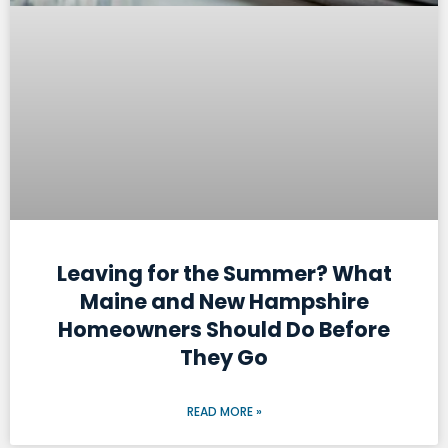
Leaving for the Summer? What
Maine and New Hampshire
Homeowners Should Do Before
They Go
READ MORE »