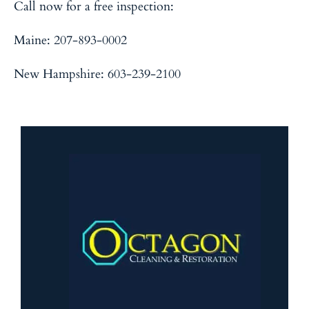
Call now for a free inspection:
Maine
: 207-893-0002
New Hampshire
: 603-239-2100