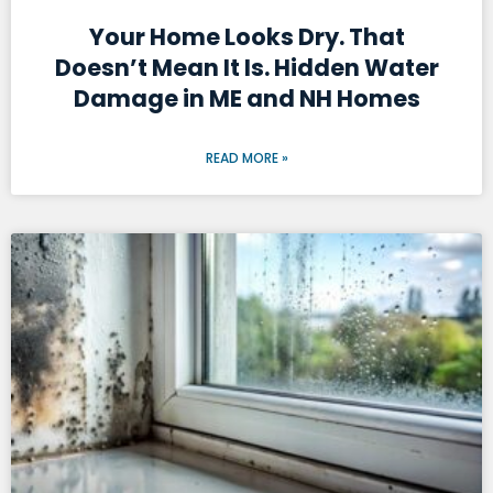
Your Home Looks Dry. That
Doesn’t Mean It Is. Hidden Water
Damage in ME and NH Homes
READ MORE »