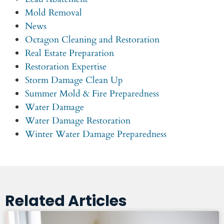
Mold Removal
News
Octagon Cleaning and Restoration
Real Estate Preparation
Restoration Expertise
Storm Damage Clean Up
Summer Mold & Fire Preparedness
Water Damage
Water Damage Restoration
Winter Water Damage Preparedness
Related Articles