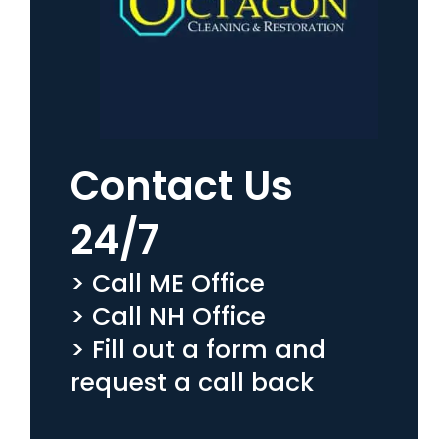
Contact Us
24/7
> Call ME Office
> Call NH Office
> Fill out a form and
request a call back