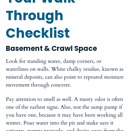
Through
Checklist
Basement & Crawl Space
Look for standing water, damp corners, or
waterlines on walls. White chalky residue, known as
mineral deposits, can also point to repeated moisture
movement through concrete.
Pay attention to smell as well. A musty odor is often
one of the earliest signs. Also, test the sump pump if
you have one, because it may have been working all
winter. Pour water into the pit and make sure it
activates, pumps properly, and drains away from the