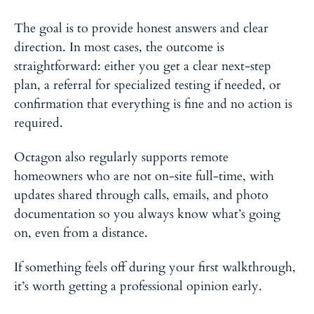
The goal is to provide honest answers and clear
direction. In most cases, the outcome is
straightforward: either you get a clear next-step
plan, a referral for specialized testing if needed, or
confirmation that everything is fine and no action is
required.
Octagon also regularly supports remote
homeowners who are not on-site full-time, with
updates shared through calls, emails, and photo
documentation so you always know what’s going
on, even from a distance.
If something feels off during your first walkthrough,
it’s worth getting a professional opinion early.