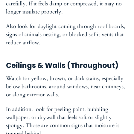
carefully. If it feels damp or compressed, it may no
longer insulate properly.
Also look for daylight coming through roof boards,
signs of animals nesting, or blocked soffit vents that
reduce airflow.
Ceilings & Walls (Throughout)
Watch for yellow, brown, or dark stains, especially
below bathrooms, around windows, near chimneys,
or along exterior walls.
In addition, look for peeling paint, bubbling
wallpaper, or drywall that feels soft or slightly
spongy. Those are common signs that moisture is
trapped behind.