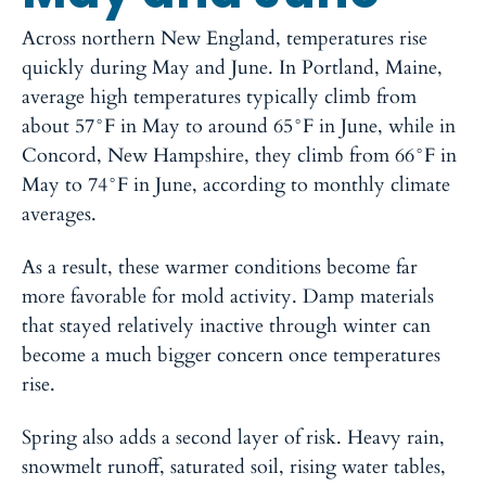
Across northern New England, temperatures rise
quickly during May and June. In Portland, Maine,
average high temperatures typically climb from
about 57°F in May to around 65°F in June, while in
Concord, New Hampshire, they climb from 66°F in
May to 74°F in June, according to monthly climate
averages.
As a result, these warmer conditions become far
more favorable for mold activity. Damp materials
that stayed relatively inactive through winter can
become a much bigger concern once temperatures
rise.
Spring also adds a second layer of risk. Heavy rain,
snowmelt runoff, saturated soil, rising water tables,