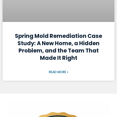
Spring Mold Remediation Case
Study: A New Home, a Hidden
Problem, and the Team That
Made It Right
READ MORE »