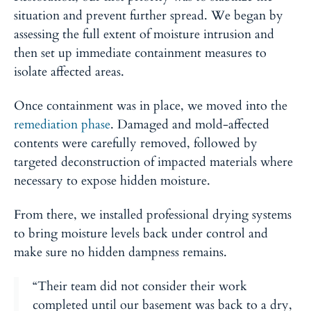
situation and prevent further spread. We began by
assessing the full extent of moisture intrusion and
then set up immediate containment measures to
isolate affected areas.
Once containment was in place, we moved into the
remediation phase
. Damaged and mold-affected
contents were carefully removed, followed by
targeted deconstruction of impacted materials where
necessary to expose hidden moisture.
From there, we installed professional drying systems
to bring moisture levels back under control and
make sure no hidden dampness remains.
“Their team did not consider their work
completed until our basement was back to a dry,