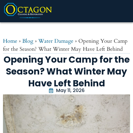
Home
»
Blog
»
Water Damage
»
Opening Your Camp
for the Season? What Winter May Have Left Behind
Opening Your Camp for the
Season? What Winter May
Have Left Behind
May 11, 2026