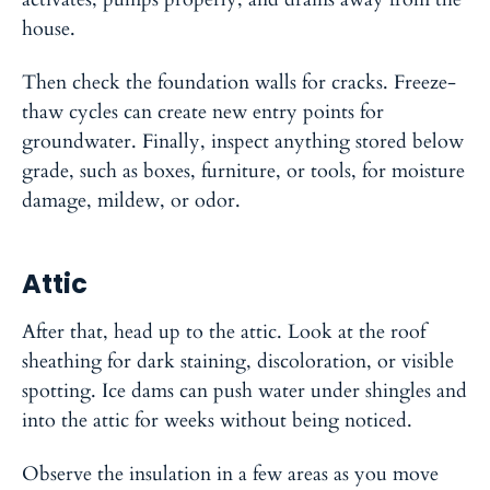
house.
Then check the foundation walls for cracks. Freeze-
thaw cycles can create new entry points for
groundwater. Finally, inspect anything stored below
grade, such as boxes, furniture, or tools, for moisture
damage, mildew, or odor.
Attic
After that, head up to the attic. Look at the roof
sheathing for dark staining, discoloration, or visible
spotting. Ice dams can push water under shingles and
into the attic for weeks without being noticed.
Observe the insulation in a few areas as you move