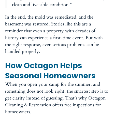
clean and live-able condition.”
In the end, the mold was remediated, and the
basement was restored. Stories like this are a
reminder that even a property with decades of
history can experience a first-time event. But with
the right response, even serious problems can be
handled properly.
How Octagon Helps
Seasonal Homeowners
When you open your camp for the summer, and
something does not look right, the smartest step is to
get clarity instead of guessing. That’s why Octagon
Cleaning & Restoration offers free inspections for
homeowners.