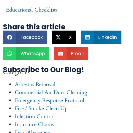
Educational Checklists
Share this article
Facebook
X
LinkedIn
WhatsApp
Email
Subscribe to Our Blog!
Categories
Asbestos Removal
Commercial Air Duct Cleaning
Emergency Response Protocol
Fire / Smoke Clean Up
Infection Control
Insurance Claims
Lead Abatement