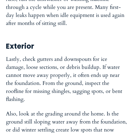
through a cycle while you are present. Many first-
day leaks happen when idle equipment is used again
after months of sitting still.
Exterior
Lastly, check gutters and downspouts for ice
damage, loose sections, or debris buildup. If water
cannot move away properly, it often ends up near
the foundation. From the ground, inspect the
roofline for missing shingles, sagging spots, or bent
flashing.
Also, look at the grading around the home. Is the
ground still sloping water away from the foundation,
or did winter settling create low spots that now