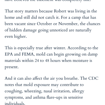
That story matters because Robert was living in the
home and still did not catch it. For a camp that has
been vacant since October or November, the chances
of hidden damage going unnoticed are naturally
even higher.
This is especially true after winter. According to the
EPA and FEMA, mold can begin growing on damp
materials within
24 to 48 hours
when moisture is
present.
And it can also affect the air you breathe. The CDC
notes that mold exposure may contribute to
coughing, wheezing, nasal irritation, allergy
symptoms, and asthma flare-ups in sensitive
individuals.