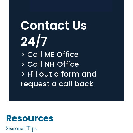
Contact Us
24/7
> Call ME Office
> Call NH Office
> Fill out a form and
request a call back
Resources
Seasonal Tips