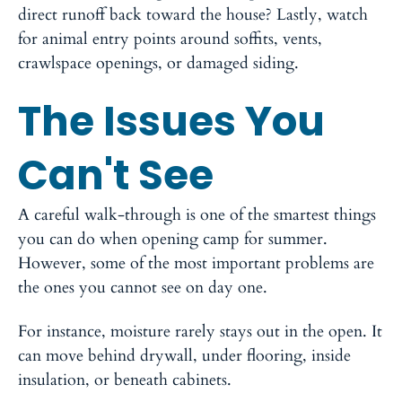
direct runoff back toward the house? Lastly, watch
for animal entry points around soffits, vents,
crawlspace openings, or damaged siding.
The Issues You
Can't See
A careful walk-through is one of the smartest things
you can do when opening camp for summer.
However, some of the most important problems are
the ones you cannot see on day one.
For instance, moisture rarely stays out in the open. It
can move behind drywall, under flooring, inside
insulation, or beneath cabinets.