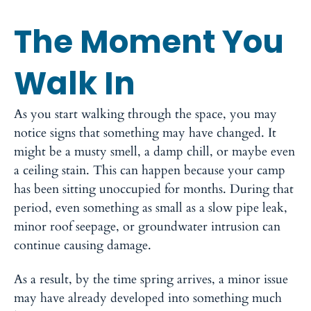
The Moment You
Walk In
As you start walking through the space, you may
notice signs that something may have changed. It
might be a musty smell, a damp chill, or maybe even
a ceiling stain. This can happen because your camp
has been sitting unoccupied for months. During that
period, even something as small as a slow pipe leak,
minor roof seepage, or groundwater intrusion can
continue causing damage.
As a result, by the time spring arrives, a minor issue
may have already developed into something much