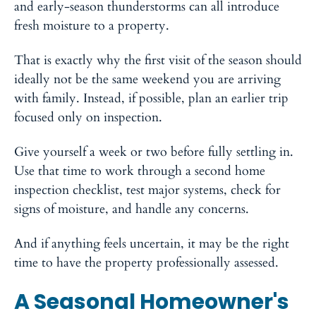
and early-season thunderstorms can all introduce
fresh moisture to a property.
That is exactly why the first visit of the season should
ideally not be the same weekend you are arriving
with family. Instead, if possible, plan an earlier trip
focused only on inspection.
Give yourself a week or two before fully settling in.
Use that time to work through a second home
inspection checklist, test major systems, check for
signs of moisture, and handle any concerns.
And if anything feels uncertain, it may be the right
time to have the property professionally assessed.
A Seasonal Homeowner's