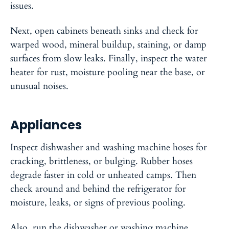
issues.
Next, open cabinets beneath sinks and check for
warped wood, mineral buildup, staining, or damp
surfaces from slow leaks. Finally, inspect the water
heater for rust, moisture pooling near the base, or
unusual noises.
Appliances
Inspect dishwasher and washing machine hoses for
cracking, brittleness, or bulging. Rubber hoses
degrade faster in cold or unheated camps. Then
check around and behind the refrigerator for
moisture, leaks, or signs of previous pooling.
Also, run the dishwasher or washing machine