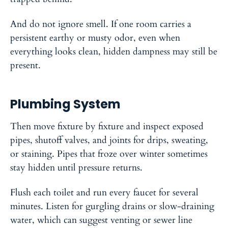
And do not ignore smell. If one room carries a
persistent earthy or musty odor, even when
everything looks clean, hidden dampness may still be
present.
Plumbing System
Then move fixture by fixture and inspect exposed
pipes, shutoff valves, and joints for drips, sweating,
or staining. Pipes that froze over winter sometimes
stay hidden until pressure returns.
Flush each toilet and run every faucet for several
minutes. Listen for gurgling drains or slow-draining
water, which can suggest venting or sewer line