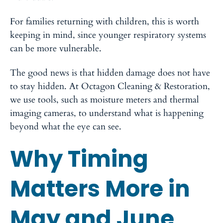
For families returning with children, this is worth
keeping in mind, since younger respiratory systems
can be more vulnerable.
The good news is that hidden damage does not have
to stay hidden. At Octagon Cleaning & Restoration,
we use tools, such as moisture meters and thermal
imaging cameras, to understand what is happening
beyond what the eye can see.
Why Timing
Matters More in
May and June