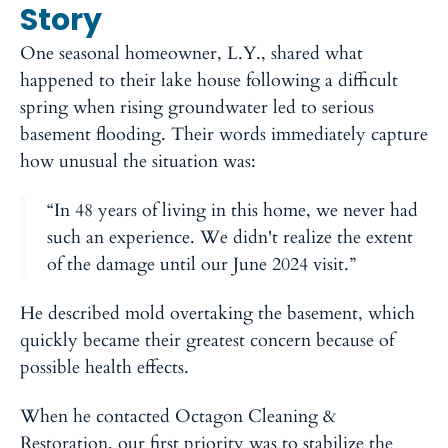
Story
One seasonal homeowner, L.Y., shared what
happened to their lake house following a difficult
spring when rising groundwater led to serious
basement flooding. Their words immediately capture
how unusual the situation was:
“In 48 years of living in this home, we never had
such an experience. We didn't realize the extent
of the damage until our June 2024 visit.”
He described mold overtaking the basement, which
quickly became their greatest concern because of
possible health effects.
When he contacted Octagon Cleaning &
Restoration, our first priority was to stabilize the