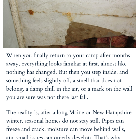
When you finally return to your camp after months
away, everything looks familiar at first, almost like
nothing has changed. But then you step inside, and
something feels slightly off, a smell that does not
belong, a damp chill in the air, or a mark on the wall
you are sure was not there last fall.
The reality is, after a long Maine or New Hampshire
winter, seasonal homes do not stay still. Pipes can
freeze and crack, moisture can move behind walls,
and small issues can quietly develop. That’s why