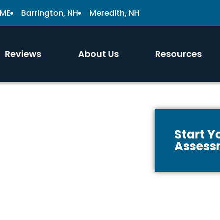
 ME
Barrington, NH
Meredith, NH
Reviews
About Us
Resources
Start 
Assess