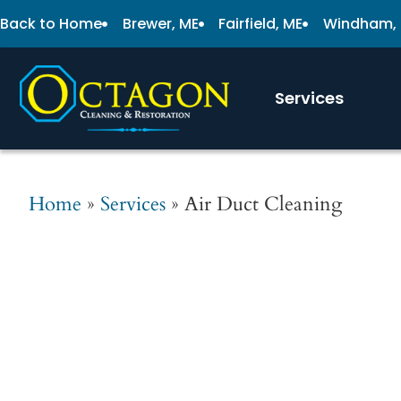
Back to Home
Brewer, ME
Fairfield, ME
Windham,
Services
Home
»
Services
»
Air Duct Cleaning