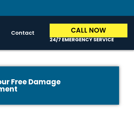
CALL NOW
Contact
24/7 EMERGENCY SERVICE
Your Free Damage
ment