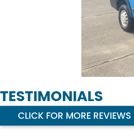
TESTIMONIALS
CLICK FOR MORE REVIEWS