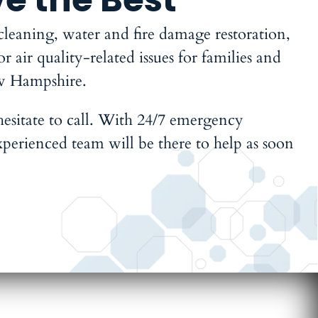
 cleaning, water and fire damage restoration,
air quality-related issues for families and
w Hampshire.
 hesitate to call. With 24/7 emergency
xperienced team will be there to help as soon