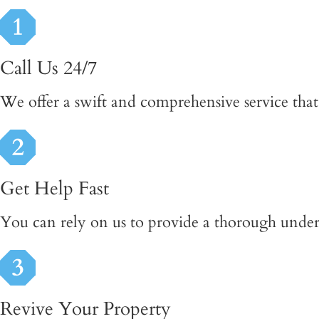
Call Us 24/7
We offer a swift and comprehensive service that 
Get Help Fast
You can rely on us to provide a thorough underst
Revive Your Property