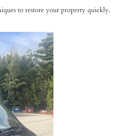
iques to restore your property quickly.