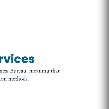
rvices
iness Bureau, meaning that
tion methods.