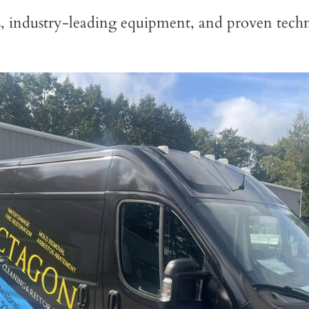
s, industry-leading equipment, and proven techn