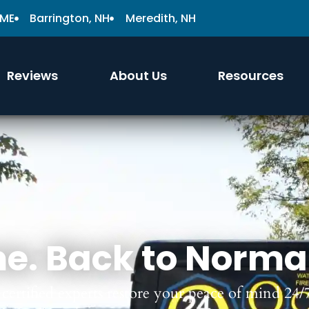
 ME
Barrington, NH
Meredith, NH
Reviews
About Us
Resources
e. Back to Norma
certified experts restore your peace of mind 24/