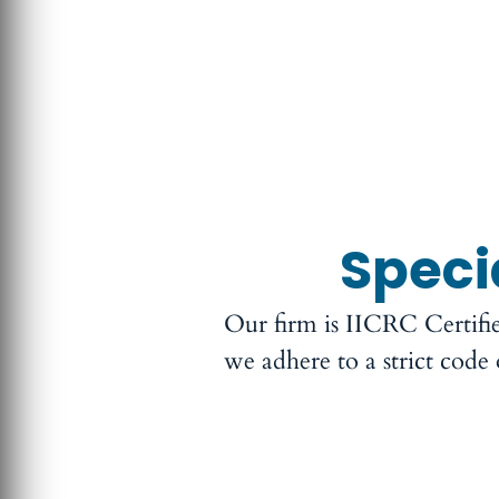
Speci
Our firm is IICRC Certifi
we adhere to a strict code