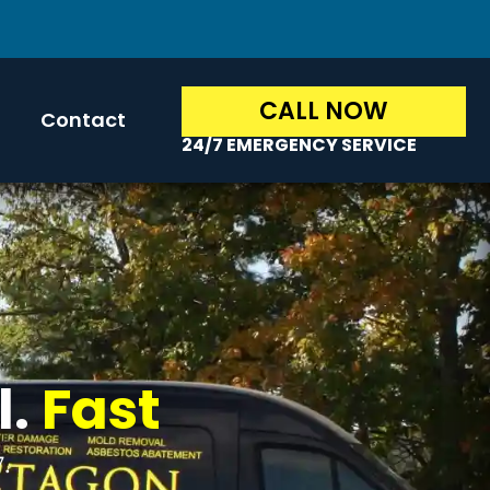
CALL NOW
Contact
24/7 EMERGENCY SERVICE
l.
Fast
7.