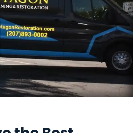
e the Best