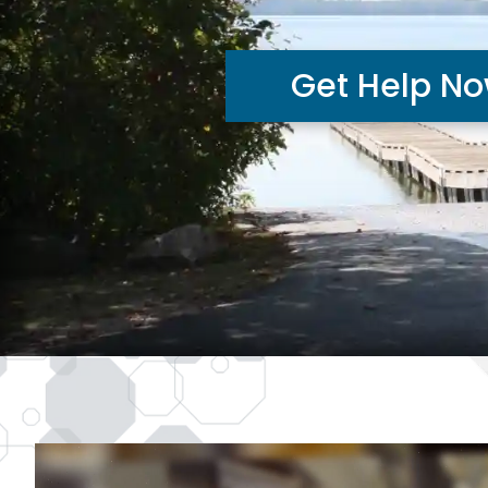
Get Help N