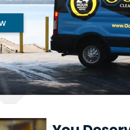
ow
You Deserv