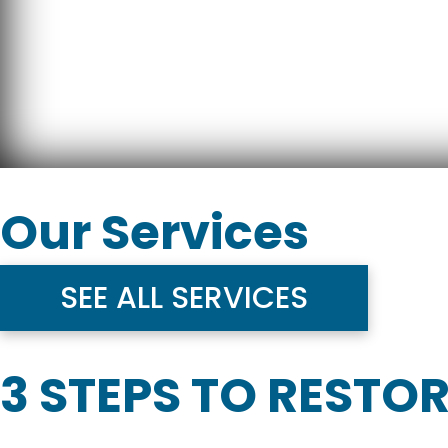
Our Services
SEE ALL SERVICES
3 STEPS TO RESTO