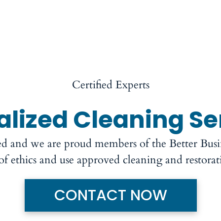
Certified Experts
alized Cleaning Se
ed and we are proud members of the Better Bus
 of ethics and use approved cleaning and restora
CONTACT NOW