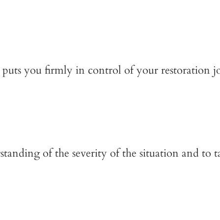
puts you firmly in control of your restoration j
anding of the severity of the situation and to t