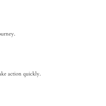
ourney.
ake action quickly.