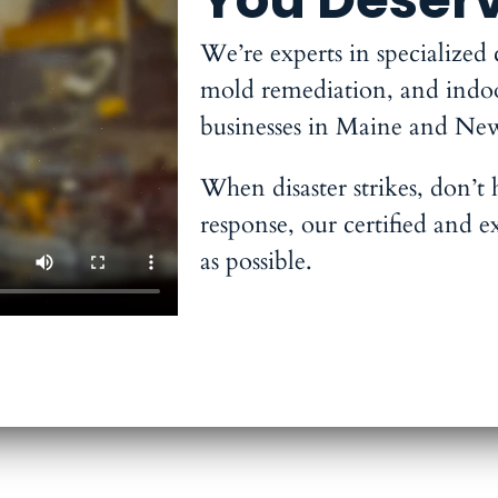
We’re experts in specialized
mold remediation, and indoor 
businesses in Maine and Ne
When disaster strikes, don’t
response, our certified and e
as possible.