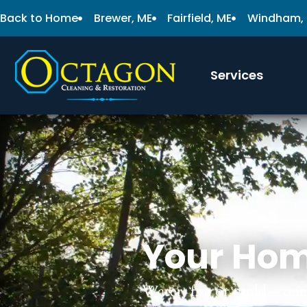
Back to Home
Brewer, ME
Fairfield, ME
Windham,
Services
Your Hom
Water, fire or mold – our 