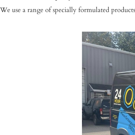
We use a range of specially formulated product