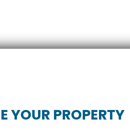
RE YOUR PROPERTY