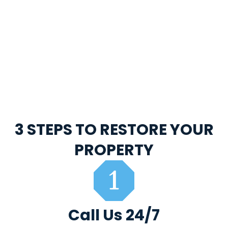
3 STEPS TO RESTORE YOUR
PROPERTY
Call Us 24/7