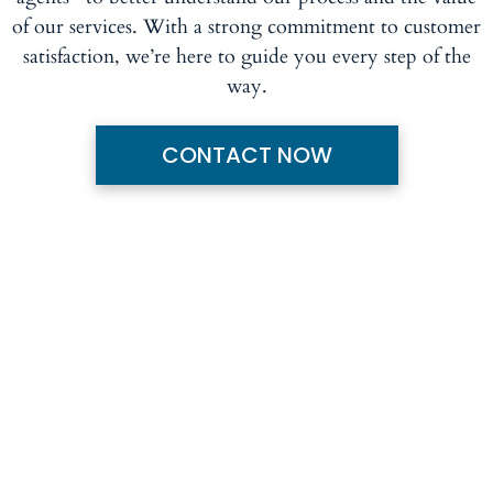
of our services. With a strong commitment to customer
satisfaction, we’re here to guide you every step of the
way.
CONTACT NOW