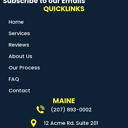
Subscribe to our Emails
QUICKLINKS
Home
Services
Reviews
About Us
Our Process
FAQ
Contact
MAINE
(207) 893-0002
12 Acme Rd. Suite 201