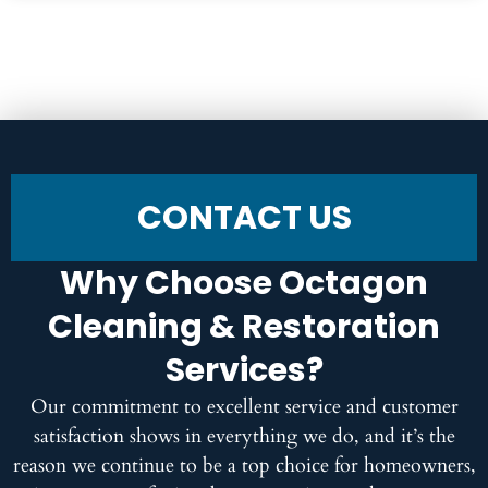
CONTACT US
Why Choose Octagon
Cleaning & Restoration
Services?
Our commitment to excellent service and customer
satisfaction shows in everything we do, and it’s the
reason we continue to be a top choice for homeowners,