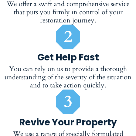
We offer a swift and comprehensive service
that puts you firmly in control of your
restoration journey.
Get Help Fast
You can rely on us to provide a thorough
understanding of the severity of the situation
and to take action quickly.
Revive Your Property
We use a range of specially formulated