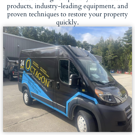
products, industry-leading equipment, and
proven techniques to restore your property
quickly.