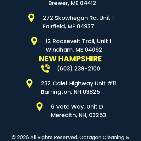
Brewer, ME 04412
272 Skowhegan Rd. Unit 1
Fairfield, ME 04937
12 Roosevelt Trail, Unit 1
Windham, ME 04062
NEW HAMPSHIRE
(603) 239-2100
232 Calef Highway Unit #11
Barrington, NH 03825
6 Vote Way, Unit D
Meredith, NH, 03253
© 2026 All Rights Reserved. Octagon Cleaning &