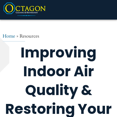
Home
»
Resources
Improving
Indoor Air
Quality &
Restoring Your