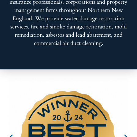
insurance professionals, corporations and property
management firms throughout Northern New
England. We provide water damage restoration
services, fire and smoke damage restoration, mold
remediation, asbestos and lead abatement, and
commercial air duct cleaning.