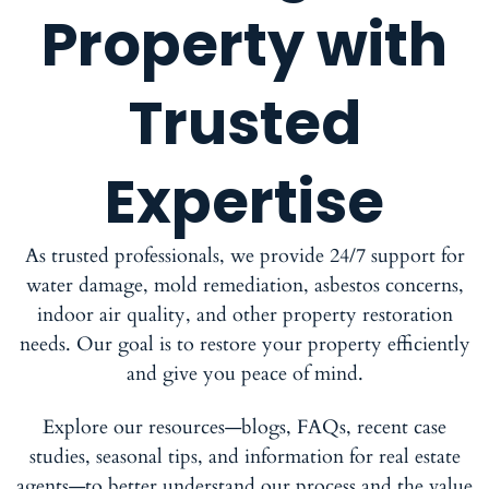
Property with
Trusted
Expertise
As trusted professionals, we provide 24/7 support for
water damage, mold remediation, asbestos concerns,
indoor air quality, and other property restoration
needs. Our goal is to restore your property efficiently
and give you peace of mind.
Explore our resources—blogs, FAQs, recent case
studies, seasonal tips, and information for real estate
agents—to better understand our process and the value