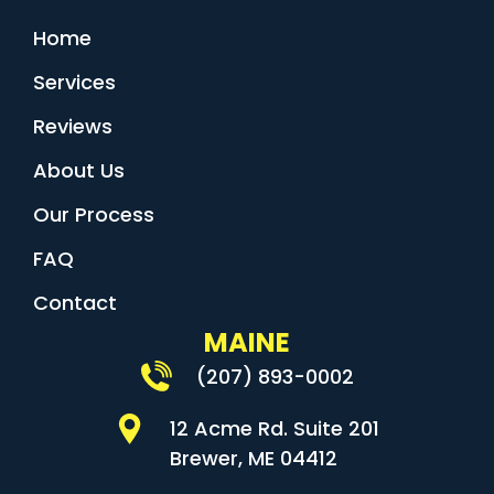
Home
Services
Reviews
About Us
Our Process
FAQ
Contact
MAINE
(207) 893-0002
12 Acme Rd. Suite 201
Brewer, ME 04412