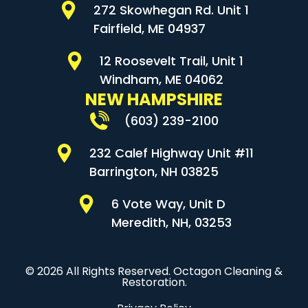
272 Skowhegan Rd. Unit 1
Fairfield, ME 04937
12 Roosevelt Trail, Unit 1
Windham, ME 04062
NEW HAMPSHIRE
(603) 239-2100
232 Calef Highway Unit #11
Barrington, NH 03825
6 Vote Way, Unit D
Meredith, NH, 03253
© 2026 All Rights Reserved. Octagon Cleaning &
Restoration.