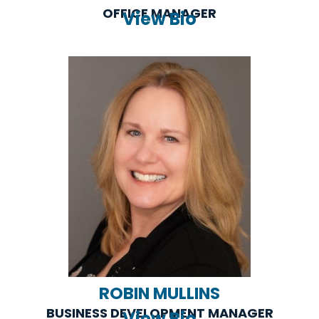
OFFICE MANAGER
View Bio
ROBIN MULLINS
BUSINESS DEVELOPMENT MANAGER
View Bio