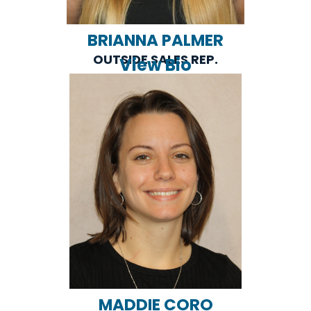
BRIANNA PALMER
OUTSIDE SALES REP.
View Bio
MADDIE CORO