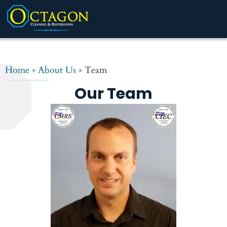
Home
»
About Us
»
Team
Our Team