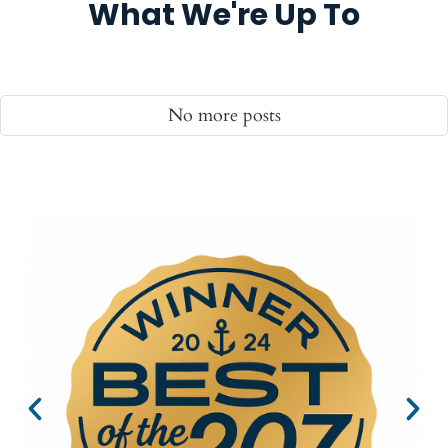
What We're Up To
No more posts