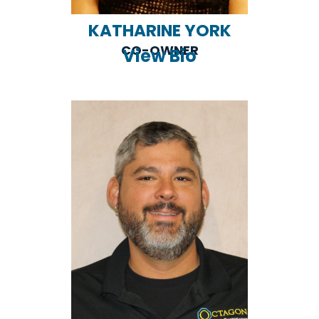
KATHARINE YORK
CO-OWNER
View Bio