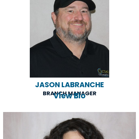
JASON LABRANCHE
BRANCH MANAGER
View Bio