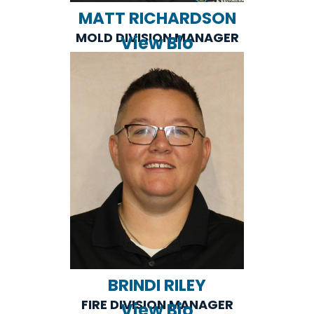
MATT RICHARDSON
MOLD DIVISION MANAGER
View Bio
BRINDI RILEY
FIRE DIVISION MANAGER
View Bio