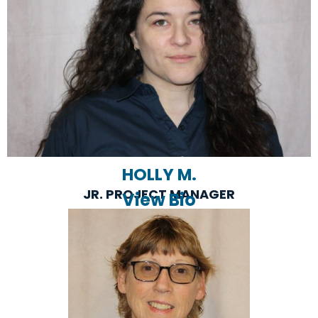
HOLLY M.
JR. PROJECT MANAGER
View Bio