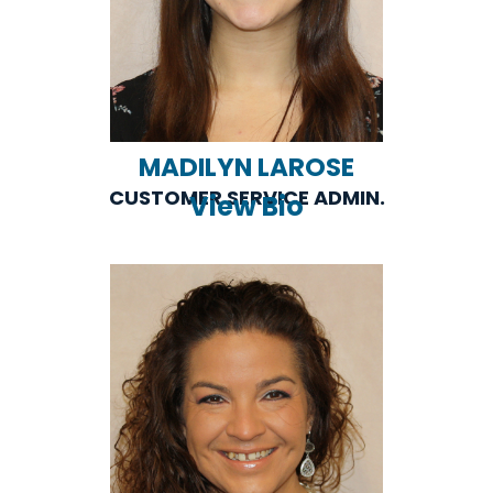
MADILYN LAROSE
CUSTOMER SERVICE ADMIN.
View Bio