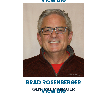
BRAD ROSENBERGER
GENERAL MANAGER
View Bio