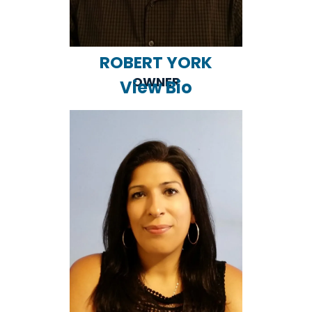
ROBERT YORK
OWNER
View Bio