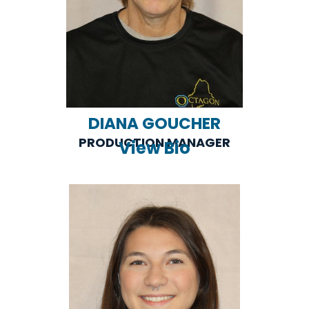
DIANA GOUCHER
PRODUCTION MANAGER
View Bio