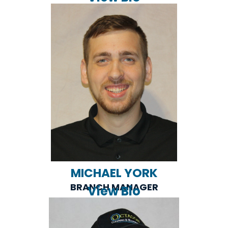
MICHAEL YORK
BRANCH MANAGER
View Bio