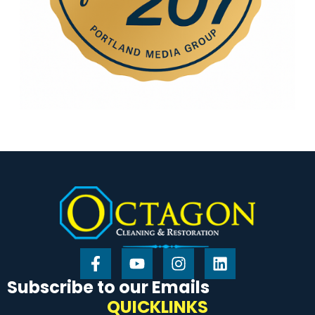
Subscribe to our Emails
QUICKLINKS