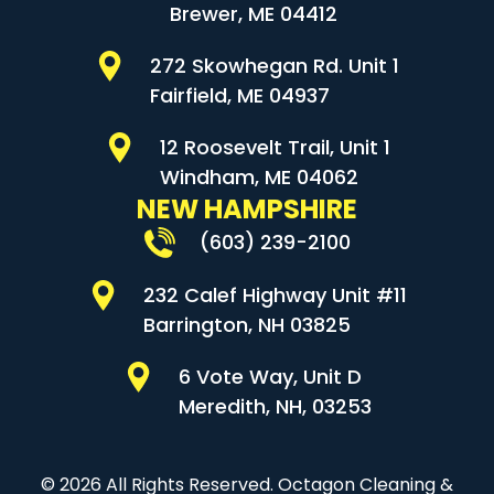
Brewer, ME 04412
272 Skowhegan Rd. Unit 1
Fairfield, ME 04937
12 Roosevelt Trail, Unit 1
Windham, ME 04062
NEW HAMPSHIRE
(603) 239-2100
232 Calef Highway Unit #11
Barrington, NH 03825
6 Vote Way, Unit D
Meredith, NH, 03253
© 2026 All Rights Reserved. Octagon Cleaning &