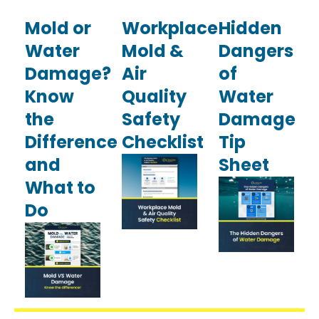
Mold or
Workplace
Hidden
Water
Mold &
Dangers
Damage?
Air
of
Know
Quality
Water
the
Safety
Damage
Difference
Checklist
Tip
and
Sheet
What to
Do