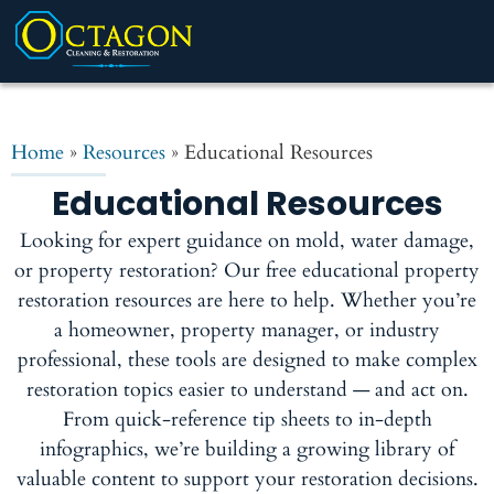
Home
»
Resources
»
Educational Resources
Educational Resources
Looking for expert guidance on mold, water damage,
or property restoration? Our free educational property
restoration resources are here to help. Whether you’re
a homeowner, property manager, or industry
professional, these tools are designed to make complex
restoration topics easier to understand — and act on.
From quick-reference tip sheets to in-depth
infographics, we’re building a growing library of
valuable content to support your restoration decisions.