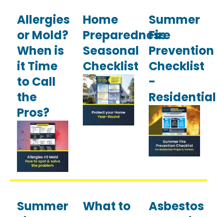
Allergies
Home
Summer
or Mold?
Preparedness
Fire
When is
Seasonal
Prevention
it Time
Checklist
Checklist
to Call
-
the
Residential
Pros?
Summer
What to
Asbestos