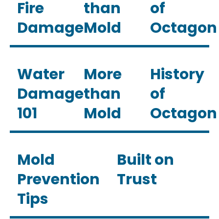
Fire
than
of
Damage
Mold
Octagon
Water
More
History
Damage
than
of
101
Mold
Octagon
Mold
Built on
Prevention
Trust
Tips