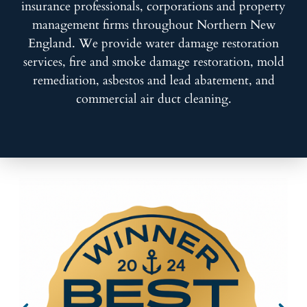
insurance professionals, corporations and property
management firms throughout Northern New
England. We provide water damage restoration
services, fire and smoke damage restoration, mold
remediation, asbestos and lead abatement, and
commercial air duct cleaning.