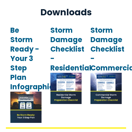
Downloads
Be
Storm
Storm
Storm
Damage
Damage
Ready -
Checklist
Checklist
Your 3
-
-
Step
Residential
Commercia
Plan
Infographic