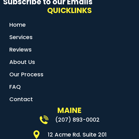
Subscribe to our Emails
QUICKLINKS
Home
Services
Reviews
About Us
Our Process
FAQ
Contact
MAINE
(207) 893-0002
12 Acme Rd. Suite 201