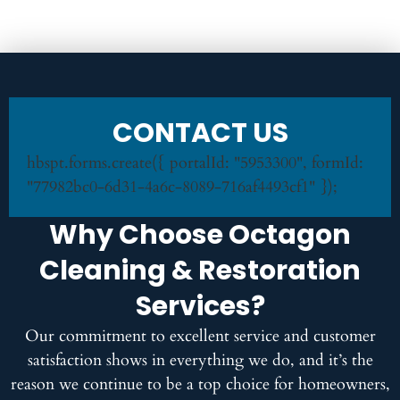
CONTACT US
hbspt.forms.create({ portalId: "5953300", formId:
"77982bc0-6d31-4a6c-8089-716af4493cf1" });
Why Choose Octagon
Cleaning & Restoration
Services?
Our commitment to excellent service and customer
satisfaction shows in everything we do, and it’s the
reason we continue to be a top choice for homeowners,