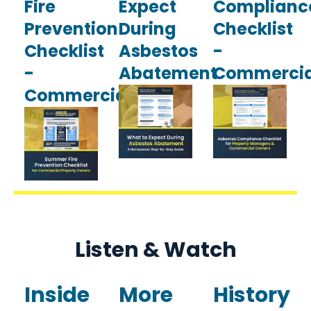
Fire
Expect
Complianc
Prevention
During
Checklist
Checklist
Asbestos
-
-
Abatement
Commercia
Commercial
Listen & Watch
Inside
More
History