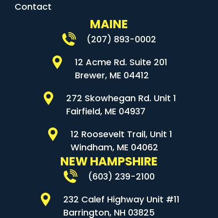
Contact
MAINE
(207) 893-0002
12 Acme Rd. Suite 201
Brewer, ME 04412
272 Skowhegan Rd. Unit 1
Fairfield, ME 04937
12 Roosevelt Trail, Unit 1
Windham, ME 04062
NEW HAMPSHIRE
(603) 239-2100
232 Calef Highway Unit #11
Barrington, NH 03825