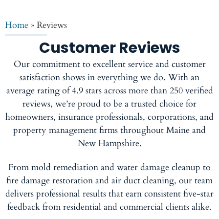
Home
»
Reviews
Customer Reviews
Our commitment to excellent service and customer
satisfaction shows in everything we do. With an
average rating of 4.9 stars across more than 250 verified
reviews, we’re proud to be a trusted choice for
homeowners, insurance professionals, corporations, and
property management firms throughout Maine and
New Hampshire.
From mold remediation and water damage cleanup to
fire damage restoration and air duct cleaning, our team
delivers professional results that earn consistent five-star
feedback from residential and commercial clients alike.