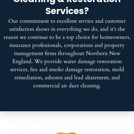
Services?
Our commitment to excellent service and customer
satisfaction shows in everything we do, and it’s the
reason we continue to be a top choice for homeowners,
insurance professionals, corporations and property
management firms throughout Northern New
England. We provide water damage restoration
services, fire and smoke damage restoration, mold
remediation, asbestos and lead abatement, and
commercial air duct cleaning.