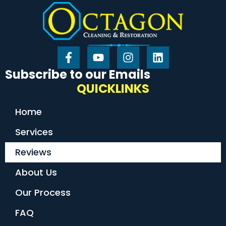
Subscribe to our Emails
QUICKLINKS
Home
Services
Reviews
About Us
Our Process
FAQ