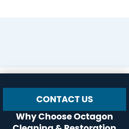
CONTACT US
Why Choose Octagon
Cleaning & Restoration