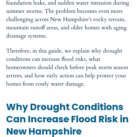
foundation leaks, and sudden water intrusion during
summer storms. The problem becomes even more
challenging across New Hampshire’s rocky terrain,
mountain runoff areas, and older homes with aging
drainage systems.
Therefore, in this guide, we explain why drought
conditions can increase flood risks, what
homeowners should check before peak storm season
arrives, and how early action can help protect your
homes from costly water damage.
Why Drought Conditions
Can Increase Flood Risk in
New Hampshire