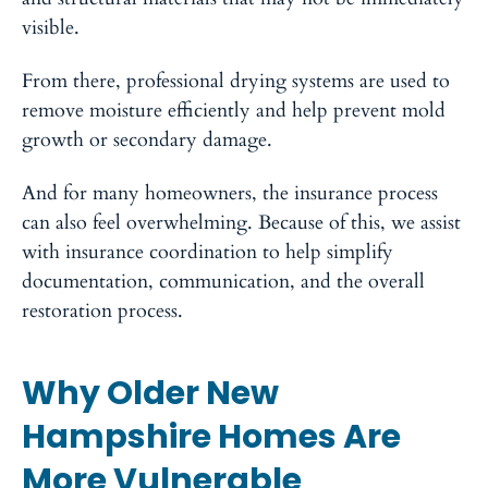
visible.
From there, professional drying systems are used to
remove moisture efficiently and help prevent mold
growth or secondary damage.
And for many homeowners, the insurance process
can also feel overwhelming. Because of this, we assist
with insurance coordination to help simplify
documentation, communication, and the overall
restoration process.
Why Older New
Hampshire Homes Are
More Vulnerable