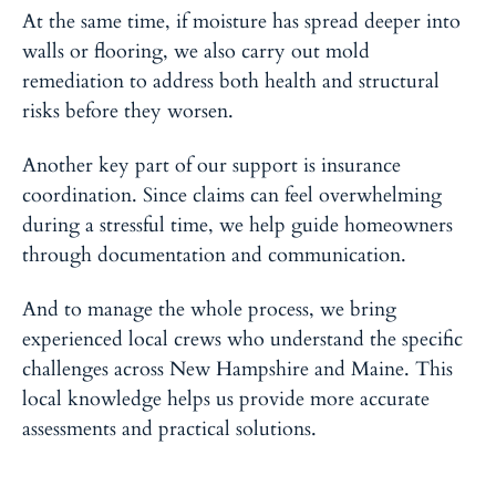
At the same time, if moisture has spread deeper into
walls or flooring, we also carry out mold
remediation to address both health and structural
risks before they worsen.
Another key part of our support is insurance
coordination. Since claims can feel overwhelming
during a stressful time, we help guide homeowners
through documentation and communication.
And to manage the whole process, we bring
experienced local crews who understand the specific
challenges across New Hampshire and Maine. This
local knowledge helps us provide more accurate
assessments and practical solutions.