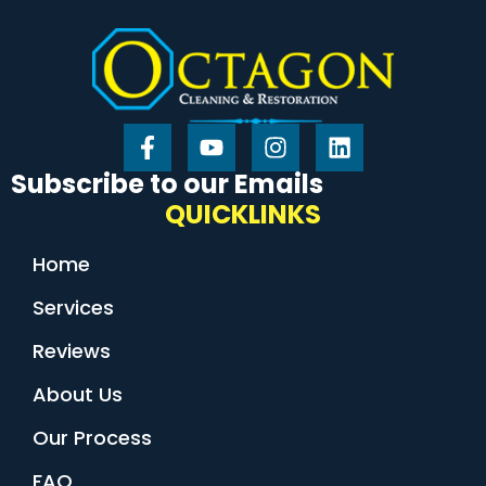
Subscribe to our Emails
QUICKLINKS
Home
Services
Reviews
About Us
Our Process
FAQ