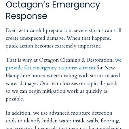
Octagon’s Emergency
Response
Even with careful preparation, severe storms can still
create unexpected damage. When that happens,
quick action becomes extremely important.
That is why at Octagon Cleaning & Restoration,
we
provide fast emergency response services
for New
Hampshire homeowners dealing with storm-related
water damage. Our team focuses on rapid dispatch
so we can begin mitigation work as quickly as
possible.
In addition, we use advanced moisture detection
tools to identify hidden water inside walls, flooring,
and structural materials that may not be immediately