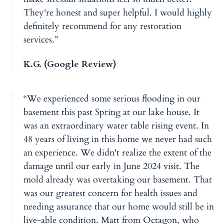
They're honest and super helpful. I would highly
definitely recommend for any restoration
services.”
K.G. (Google Review)
“We experienced some serious flooding in our
basement this past Spring at our lake house. It
was an extraordinary water table rising event. In
48 years of living in this home we never had such
an experience. We didn't realize the extent of the
damage until our early in June 2024 visit. The
mold already was overtaking our basement. That
was our greatest concern for health issues and
needing assurance that our home would still be in
live-able condition. Matt from Octagon, who