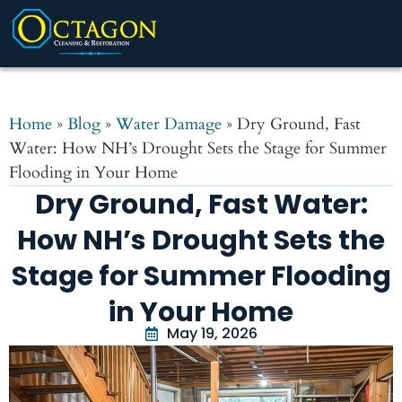
Home
»
Blog
»
Water Damage
»
Dry Ground, Fast
Water: How NH’s Drought Sets the Stage for Summer
Flooding in Your Home
Dry Ground, Fast Water:
How NH’s Drought Sets the
Stage for Summer Flooding
in Your Home
May 19, 2026