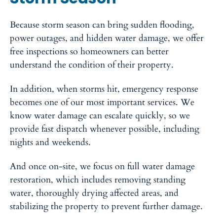
Because storm season can bring sudden flooding,
power outages, and hidden water damage, we offer
free inspections so homeowners can better
understand the condition of their property.
In addition, when storms hit, emergency response
becomes one of our most important services. We
know water damage can escalate quickly, so we
provide fast dispatch whenever possible, including
nights and weekends.
And once on-site, we focus on full water damage
restoration, which includes removing standing
water, thoroughly drying affected areas, and
stabilizing the property to prevent further damage.