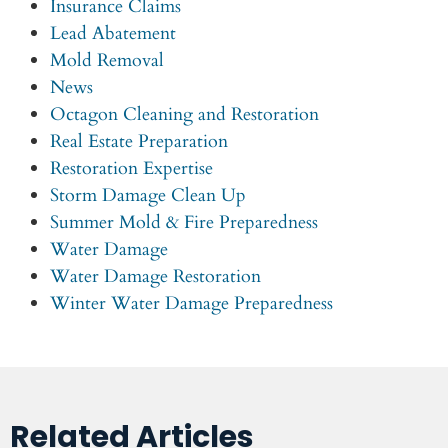
Insurance Claims
Lead Abatement
Mold Removal
News
Octagon Cleaning and Restoration
Real Estate Preparation
Restoration Expertise
Storm Damage Clean Up
Summer Mold & Fire Preparedness
Water Damage
Water Damage Restoration
Winter Water Damage Preparedness
Related Articles