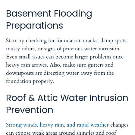
Basement Flooding
Preparations
Start by checking for foundation cracks, damp spots,
musty odors, or signs of previous water intrusion.
Even small issues can become larger problems once
heavy rain arrives. Also, make sure gutters and
downspouts are directing water away from the
foundation properly.
Roof & Attic Water Intrusion
Prevention
Strong winds, heavy rain, and rapid weather
changes
can expose weak areas around shingles and roof