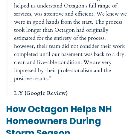
helped us understand Octagon's full range of
services, was attentive and efficient. We knew we
were in good hands from the start. The process
took longer than Octagon had originally
estimated for the entirety of the process,
however, their team did not consider their work
completed until our basement was back to a dry,
clean and live-able condition. We are very
impressed by their professionalism and the
positive results.”
L.Y (Google Review)
How Octagon Helps NH
Homeowners During
Storm Season