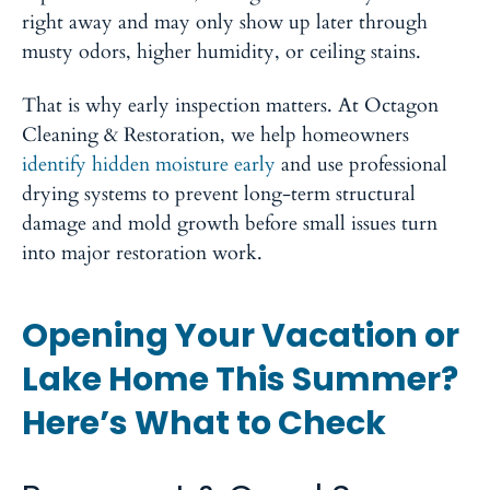
right away and may only show up later through
musty odors, higher humidity, or ceiling stains.
That is why early inspection matters. At Octagon
Cleaning & Restoration, we help homeowners
identify hidden moisture early
and use professional
drying systems to prevent long-term structural
damage and mold growth before small issues turn
into major restoration work.
Opening Your Vacation or
Lake Home This Summer?
Here’s What to Check