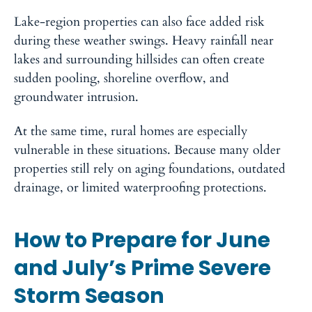
Lake-region properties can also face added risk
during these weather swings. Heavy rainfall near
lakes and surrounding hillsides can often create
sudden pooling, shoreline overflow, and
groundwater intrusion.
At the same time, rural homes are especially
vulnerable in these situations. Because many older
properties still rely on aging foundations, outdated
drainage, or limited waterproofing protections.
How to Prepare for June
and July’s Prime Severe
Storm Season