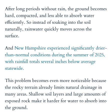
After long periods without rain, the ground becomes
hard, compacted, and less able to absorb water
efficiently. So instead of soaking into the soil
naturally, rainwater quickly moves across the
surface.
And
New Hampshire experienced significantly drier-
than-normal conditions during the summer of 2025,
with rainfall totals several inches below average
statewide.
This problem becomes even more noticeable because
the rocky terrain already limits natural drainage in
many areas. Shallow soil layers and large amounts of
exposed rock make it harder for water to absorb into
the ground.