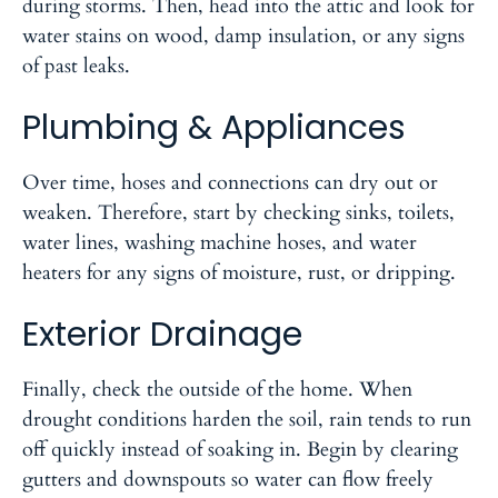
during storms. Then, head into the attic and look for
water stains on wood, damp insulation, or any signs
of past leaks.
Plumbing & Appliances
Over time, hoses and connections can dry out or
weaken. Therefore, start by checking sinks, toilets,
water lines, washing machine hoses, and water
heaters for any signs of moisture, rust, or dripping.
Exterior Drainage
Finally, check the outside of the home. When
drought conditions harden the soil, rain tends to run
off quickly instead of soaking in. Begin by clearing
gutters and downspouts so water can flow freely