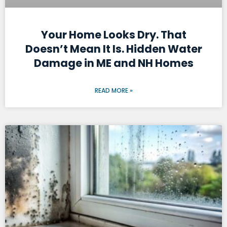
Your Home Looks Dry. That
Doesn’t Mean It Is. Hidden Water
Damage in ME and NH Homes
READ MORE »