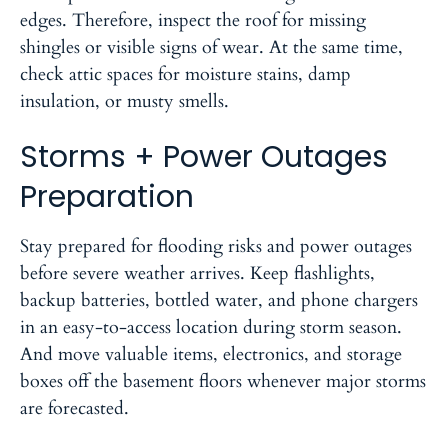
edges. Therefore, inspect the roof for missing
shingles or visible signs of wear. At the same time,
check attic spaces for moisture stains, damp
insulation, or musty smells.
Storms + Power Outages
Preparation
Stay prepared for flooding risks and power outages
before severe weather arrives. Keep flashlights,
backup batteries, bottled water, and phone chargers
in an easy-to-access location during storm season.
And move valuable items, electronics, and storage
boxes off the basement floors whenever major storms
are forecasted.