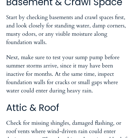
Basement & Crawl Space
Start by checking basements and crawl spaces first,
and look closely for standing water, damp corners,
musty odors, or any visible moisture along
foundation walls.
Next, make sure to test your sump pump before
summer storms arrive, since it may have been
inactive for months. At the same time, inspect
foundation walls for cracks or small gaps where
water could enter during heavy rain.
Attic & Roof
Check for missing shingles, damaged flashing, or
roof vents where wind-driven rain could enter