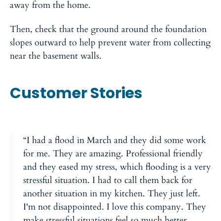
away from the home.
Then, check that the ground around the foundation
slopes outward to help prevent water from collecting
near the basement walls.
Customer Stories
“I had a flood in March and they did some work
for me. They are amazing. Professional friendly
and they eased my stress, which flooding is a very
stressful situation. I had to call them back for
another situation in my kitchen. They just left.
I'm not disappointed. I love this company. They
make stressful situations feel so much better.