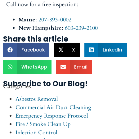
Call now for a free inspection:
Maine
:
207-893-0002
New Hampshire
:
603-239-2100
Share this article
Facebook
X
LinkedIn
WhatsApp
Email
Subscribe to Our Blog!
Categories
Asbestos Removal
Commercial Air Duct Cleaning
Emergency Response Protocol
Fire / Smoke Clean Up
Infection Control