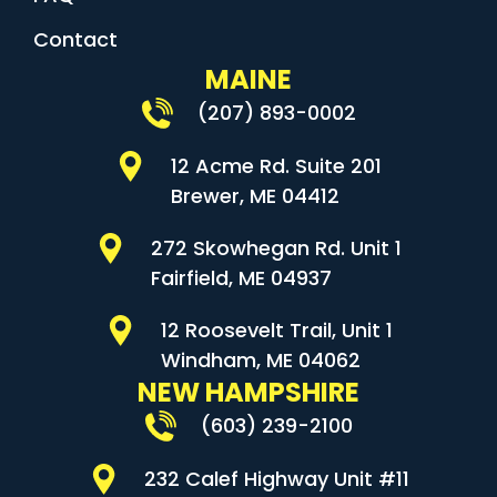
Contact
MAINE
(207) 893-0002
12 Acme Rd. Suite 201
Brewer, ME 04412
272 Skowhegan Rd. Unit 1
Fairfield, ME 04937
12 Roosevelt Trail, Unit 1
Windham, ME 04062
NEW HAMPSHIRE
(603) 239-2100
232 Calef Highway Unit #11