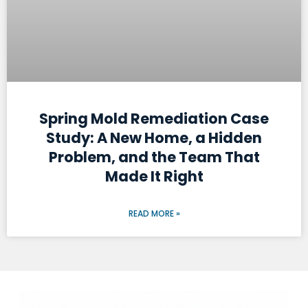
Spring Mold Remediation Case
Study: A New Home, a Hidden
Problem, and the Team That
Made It Right
READ MORE »