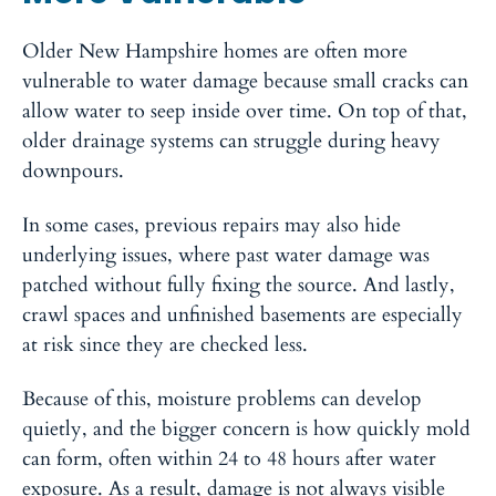
Older New Hampshire homes are often more
vulnerable to water damage because small cracks can
allow water to seep inside over time. On top of that,
older drainage systems can struggle during heavy
downpours.
In some cases, previous repairs may also hide
underlying issues, where past water damage was
patched without fully fixing the source. And lastly,
crawl spaces and unfinished basements are especially
at risk since they are checked less.
Because of this, moisture problems can develop
quietly, and the bigger concern is how quickly mold
can form, often within 24 to 48 hours after water
exposure. As a result, damage is not always visible