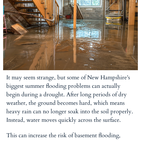
It may seem strange, but some of New Hampshire’s
biggest summer flooding problems can actually
begin during a drought. After long periods of dry
weather, the ground becomes hard, which means
heavy rain can no longer soak into the soil properly.
Instead, water moves quickly across the surface.
This can increase the risk of basement flooding,