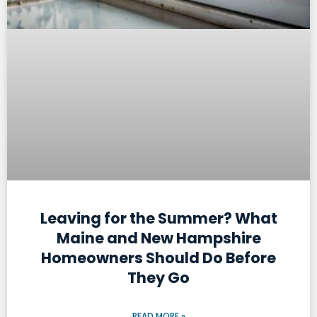
Leaving for the Summer? What
Maine and New Hampshire
Homeowners Should Do Before
They Go
READ MORE »