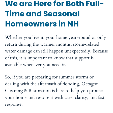
We are Here for Both Full-
Time and Seasonal
Homeowners in NH
Whether you live in your home year-round or only
return during the warmer months, storm-related
water damage can still happen unexpectedly. Because
of this, it is important to know that support is
available whenever you need it.
So, if you are preparing for summer storms or
dealing with the aftermath of flooding, Octagon
Cleaning & Restoration is here to help you protect
your home and restore it with care, clarity, and fast
response.