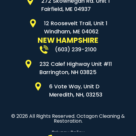
272 Skowhegan Rd. Unit 1
Fairfield, ME 04937
12 Roosevelt Trail, Unit 1
Windham, ME 04062
NEW HAMPSHIRE
(603) 239-2100
232 Calef Highway Unit #11
Barrington, NH 03825
6 Vote Way, Unit D
Meredith, NH, 03253
© 2026 All Rights Reserved. Octagon Cleaning &
Restoration.
Privacy Policy