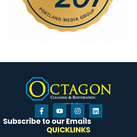
Subscribe to our Emails
QUICKLINKS