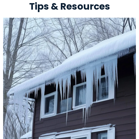
Tips & Resources