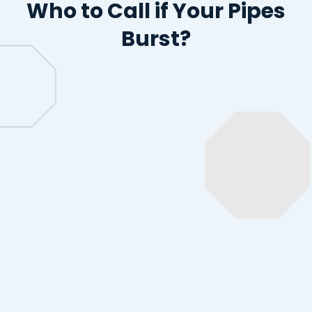
Who to Call
if Your Pipes
Burst?