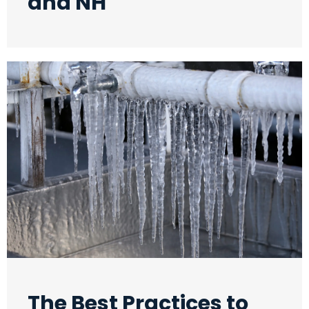
and NH
The Best Practices to