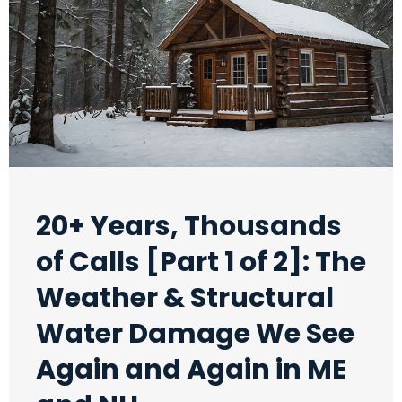
20+ Years, Thousands
of Calls [Part 1 of 2]: The
Weather & Structural
Water Damage We See
Again and Again in ME