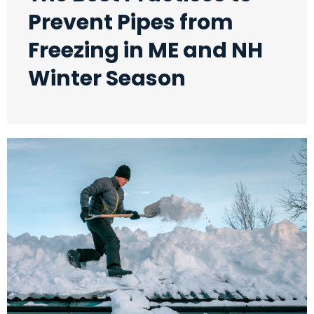
Prevent Pipes from
Freezing in ME and NH
Winter Season