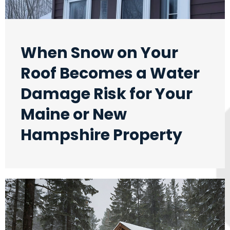
When Snow on Your
Roof Becomes a Water
Damage Risk for Your
Maine or New
Hampshire Property