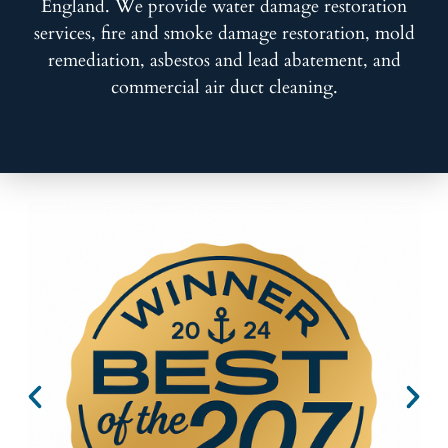
England. We provide water damage restoration
services, fire and smoke damage restoration, mold
remediation, asbestos and lead abatement, and
commercial air duct cleaning.