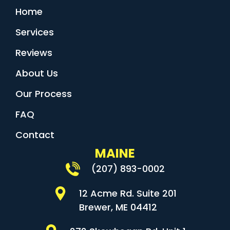
Home
Services
Reviews
About Us
Our Process
FAQ
Contact
MAINE
(207) 893-0002
12 Acme Rd. Suite 201
Brewer, ME 04412