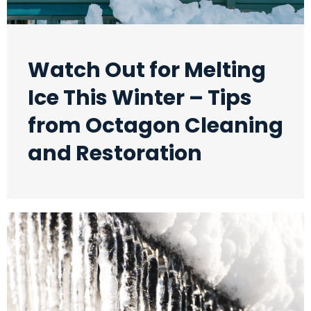
Watch Out for Melting
Ice This Winter – Tips
from Octagon Cleaning
and Restoration