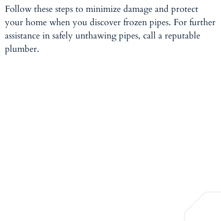
Follow these steps to minimize damage and protect
your home when you discover frozen pipes. For further
assistance in safely unthawing pipes,
call a reputable
plumber.