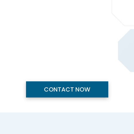
CONTACT NOW