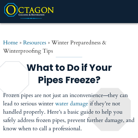
Home
»
Resources
»
Winter Preparedness &
Winterproofing Tips
What to Do if Your
Pipes Freeze?
Frozen pipes are not just an inconvenience—they can
lead to serious winter
water damage
if they’re not
handled properly. Here’s a basic guide to help you
safely address frozen pipes, prevent further damage, and
know when to call a professional.