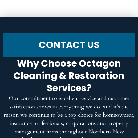
CONTACT US
Why Choose Octagon
Cleaning & Restoration
Services?
Our commitment to excellent service and customer
satisfaction shows in everything we do, and it’s the
reason we continue to be a top choice for homeowners,
insurance professionals, corporations and property
management firms throughout Northern New