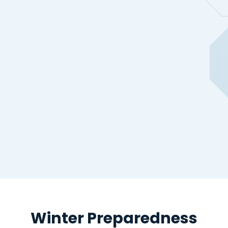
Winter Preparedness