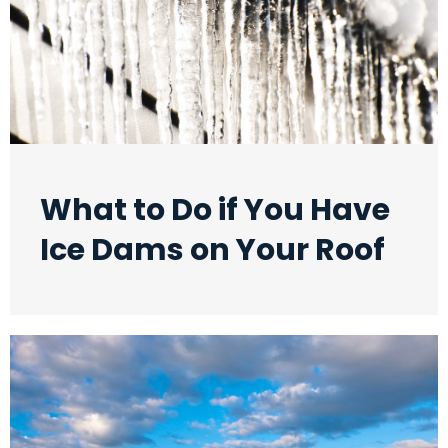
What to Do if You Have
Ice Dams on Your Roof