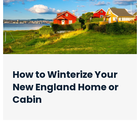
How to Winterize Your
New England Home or
Cabin