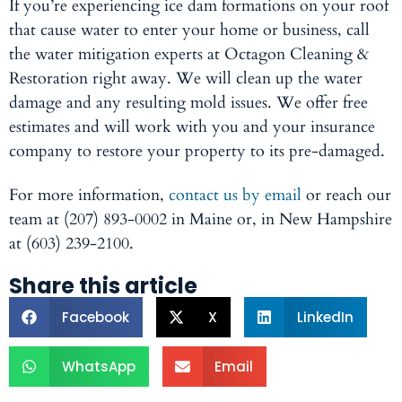
If you’re experiencing ice dam formations on your roof
that cause water to enter your home or business, call
the water mitigation experts at Octagon Cleaning &
Restoration right away. We will clean up the water
damage and any resulting mold issues. We offer free
estimates and will work with you and your insurance
company to restore your property to its pre-damaged.
For more information,
contact us by email
or reach our
team at (207) 893-0002 in Maine or, in New Hampshire
at (603) 239-2100.
Share this article
Facebook
X
LinkedIn
WhatsApp
Email