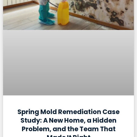
Spring Mold Remediation Case
Study: A New Home, a Hidden
Problem, and the Team That