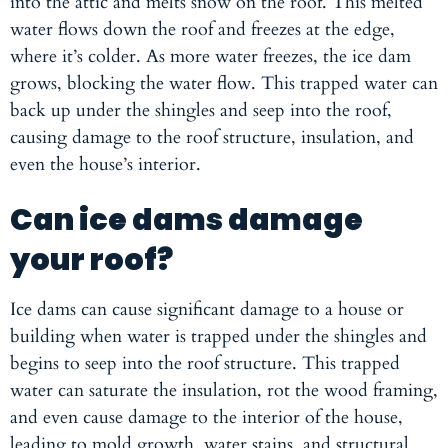
into the attic and melts snow on the roof. This melted
water flows down the roof and freezes at the edge,
where it’s colder. As more water freezes, the ice dam
grows, blocking the water flow. This trapped water can
back up under the shingles and seep into the roof,
causing damage to the roof structure, insulation, and
even the house’s interior.
Can ice dams damage
your roof?
Ice dams can cause significant damage to a house or
building when water is trapped under the shingles and
begins to seep into the roof structure. This trapped
water can saturate the insulation, rot the wood framing,
and even cause damage to the interior of the house,
leading to mold growth, water stains, and structural