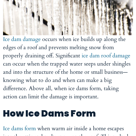
Ice dam damage
occurs when ice builds up along the
edges of a roof and prevents melting snow from
properly draining off. Significant
ice dam roof damage
can occur when the trapped water seeps under shingles
and into the structure of the home or small business—
knowing what to do and when can make a big
difference. Above all, when ice dams form, taking
action can limit the damage is important.
How Ice Dams Form
Ice dams form
when warm air inside a home escapes