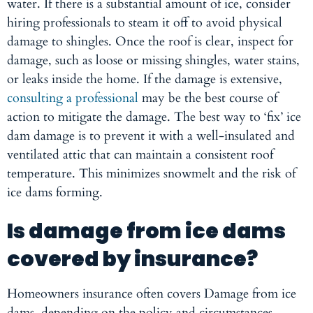
water. If there is a substantial amount of ice, consider
hiring professionals to steam it off to avoid physical
damage to shingles. Once the roof is clear, inspect for
damage, such as loose or missing shingles, water stains,
or leaks inside the home. If the damage is extensive,
consulting a professional
may be the best course of
action to mitigate the damage. The best way to ‘fix’ ice
dam damage is to prevent it with a well-insulated and
ventilated attic that can maintain a consistent roof
temperature. This minimizes snowmelt and the risk of
ice dams forming.
Is damage from ice dams
covered by insurance?
Homeowners insurance often covers Damage from ice
dams, depending on the policy and circumstances.