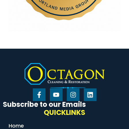
Subscribe to our Emails
QUICKLINKS
Home