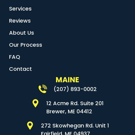
Services
Reviews
About Us
Our Process
FAQ
Contact
MAINE
(207) 893-0002
12 Acme Rd. Suite 201
Brewer, ME 04412
272 Skowhegan Rd. Unit 1
Fairfield, ME 04937