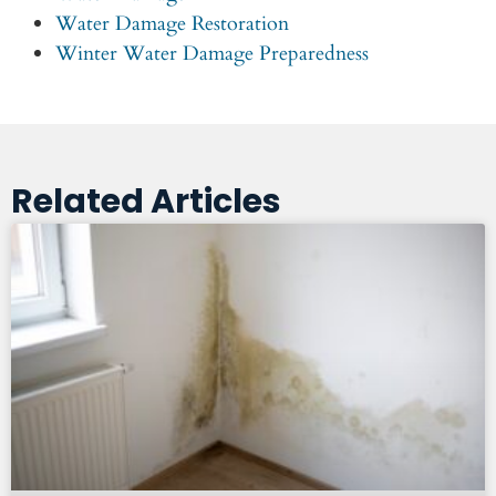
Water Damage Restoration
Winter Water Damage Preparedness
Related Articles