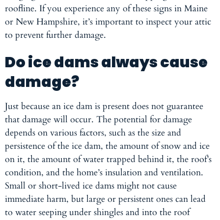
roofline. If you experience any of these signs in Maine
or New Hampshire, it’s important to inspect your attic
to prevent further damage.
Do ice dams always cause
damage?
Just because an ice dam is present does not guarantee
that damage will occur. The potential for damage
depends on various factors, such as the size and
persistence of the ice dam, the amount of snow and ice
on it, the amount of water trapped behind it, the roof’s
condition, and the home’s insulation and ventilation.
Small or short-lived ice dams might not cause
immediate harm, but large or persistent ones can lead
to water seeping under shingles and into the roof