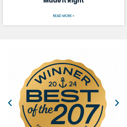
Made It Right
READ MORE »