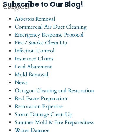
Subscribe to Our Blog!
Categories
Asbestos Removal
Commercial Air Duct Cleaning
Emergency Response Protocol
Fire / Smoke Clean Up
Infection Control
Insurance Claims
Lead Abatement
Mold Removal
News
Octagon Cleaning and Restoration
Real Estate Preparation
Restoration Expertise
Storm Damage Clean Up
Summer Mold & Fire Preparedness
Water Damage