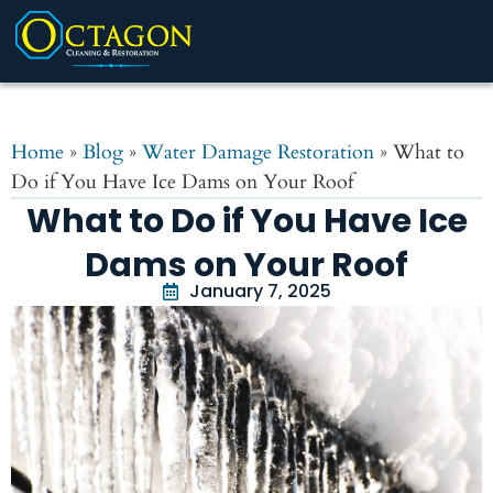
Home
»
Blog
»
Water Damage Restoration
»
What to
Do if You Have Ice Dams on Your Roof
What to Do if You Have Ice
Dams on Your Roof
January 7, 2025