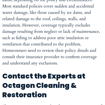
Most standard policies cover sudden and accidental
water damage, like those caused by ice dams, and
related damage to the roof, ceilings, walls, and
insulation. However, coverage typically excludes
damage resulting from neglect or lack of maintenance,
such as failing to address poor attic insulation or
ventilation that contributed to the problem.
Homeowners need to review their policy details and
consult their insurance provider to confirm coverage
and understand any exclusions.
Contact the Experts at
Octagon Cleaning &
Restoration