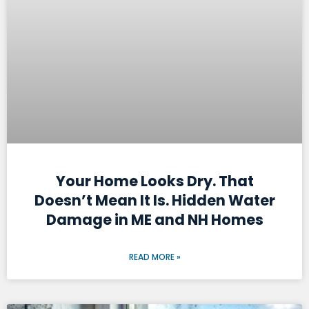
Your Home Looks Dry. That
Doesn’t Mean It Is. Hidden Water
Damage in ME and NH Homes
READ MORE »