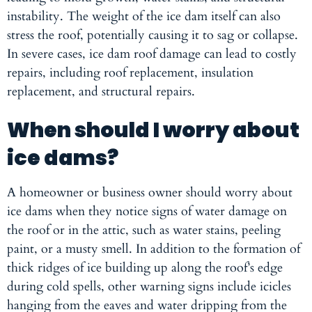
instability. The weight of the ice dam itself can also
stress the roof, potentially causing it to sag or collapse.
In severe cases, ice dam roof damage can lead to costly
repairs, including roof replacement, insulation
replacement, and structural repairs.
When should I worry about
ice dams?
A homeowner or business owner should worry about
ice dams when they notice signs of water damage on
the roof or in the attic, such as water stains, peeling
paint, or a musty smell. In addition to the formation of
thick ridges of ice building up along the roof’s edge
during cold spells, other warning signs include icicles
hanging from the eaves and water dripping from the