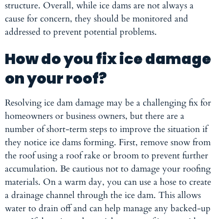
structure. Overall, while ice dams are not always a
cause for concern, they should be monitored and
addressed to prevent potential problems.
How do you fix ice damage
on your roof?
Resolving ice dam damage may be a challenging fix for
homeowners or business owners, but there are a
number of short-term steps to improve the situation if
they notice ice dams forming. First, remove snow from
the roof using a roof rake or broom to prevent further
accumulation. Be cautious not to damage your roofing
materials. On a warm day, you can use a hose to create
a drainage channel through the ice dam. This allows
water to drain off and can help manage any backed-up