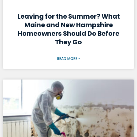
Leaving for the Summer? What
Maine and New Hampshire
Homeowners Should Do Before
They Go
READ MORE »