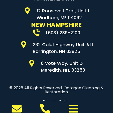
12 Roosevelt Trail, Unit 1
Windham, ME 04062
NEW HAMPSHIRE
(603) 239-2100
232 Calef Highway Unit #11
Barrington, NH 03825
6 Vote Way, Unit D
Meredith, NH, 03253
© 2026 All Rights Reserved. Octagon Cleaning &
Restoration.
Privacy Policy
Sitemap