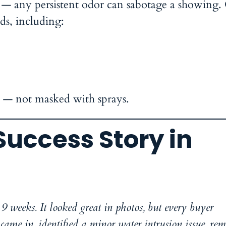
 — any persistent odor can sabotage a showing
ds, including:
n — not masked with sprays.
Success Story in
9 weeks. It looked great in photos, but every buyer
ame in, identified a minor water intrusion issue, re