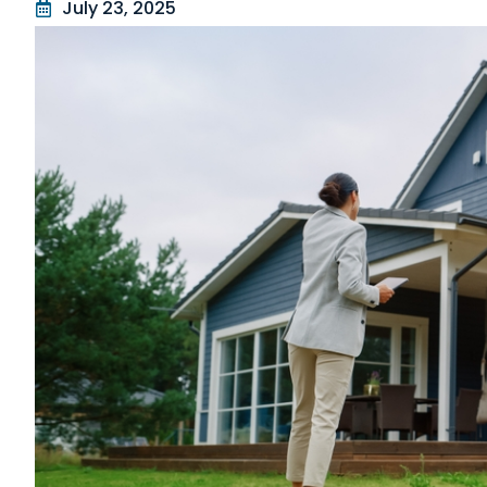
July 23, 2025