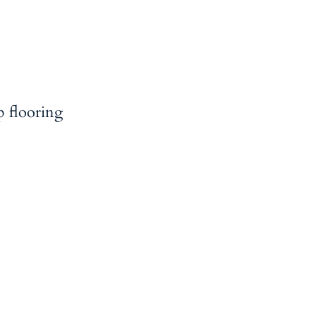
p flooring