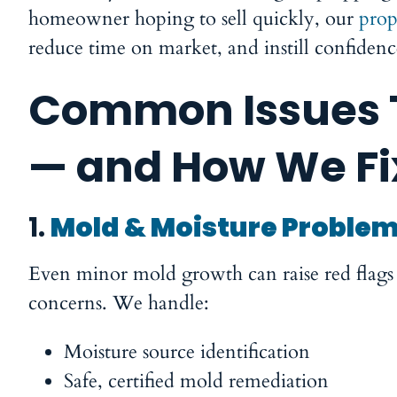
homeowner hoping to sell quickly, our
prop
reduce time on market, and instill confiden
Common Issues T
— and How We F
1.
Mold & Moisture Proble
Even minor mold growth can raise red flags f
concerns. We handle:
Moisture source identification
Safe, certified mold remediation