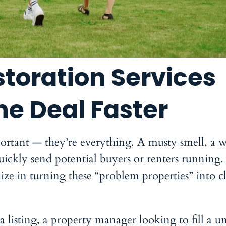
toration Services
he Deal Faster
important — they’re everything. A musty smell, a w
quickly send potential buyers or renters running.
lize in turning these “problem properties” into cl
 listing, a property manager looking to fill a un