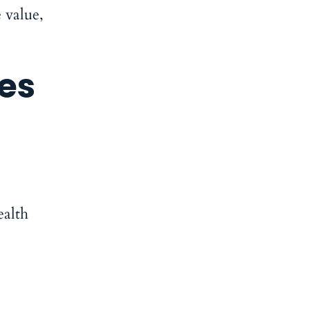
 value,
es
ealth