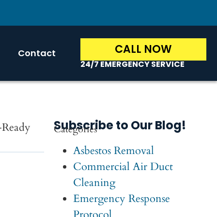
CALL NOW
Contact
24/7 EMERGENCY SERVICE
Subscribe to Our Blog!
t-Ready
Categories
Asbestos Removal
Commercial Air Duct
Cleaning
Emergency Response
Protocol