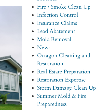
Fire / Smoke Clean Up
Infection Control
Insurance Claims
Lead Abatement
Mold Removal
News
Octagon Cleaning and
Restoration
Real Estate Preparation
Restoration Expertise
Storm Damage Clean Up
Summer Mold & Fire
Preparedness