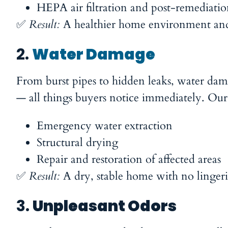
HEPA air filtration and post-remediatio
✅
Result:
A healthier home environment and 
2.
Water Damage
From burst pipes to hidden leaks, water dama
— all things buyers notice immediately. Our
Emergency water extraction
Structural drying
Repair and restoration of affected areas
✅
Result:
A dry, stable home with no lingeri
3.
Unpleasant Odors