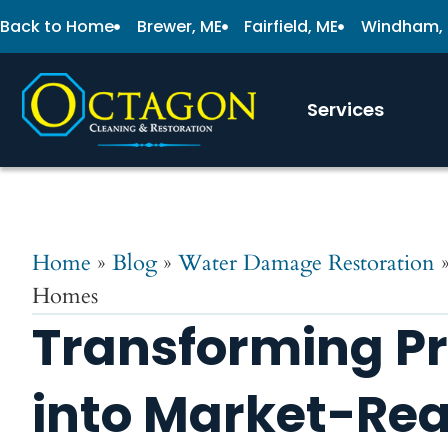
Back to Home
Brewer, ME
Fairfield, ME
Windham,
Services
Home
»
Blog
»
Water Damage Restoration
Homes
Transforming Pr
into Market-Re