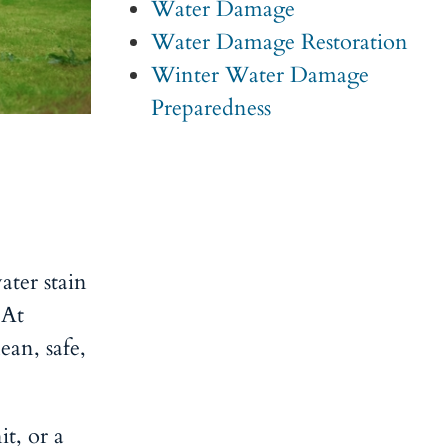
Water Damage
Water Damage Restoration
Winter Water Damage
Preparedness
ater stain
 At
ean, safe,
it, or a