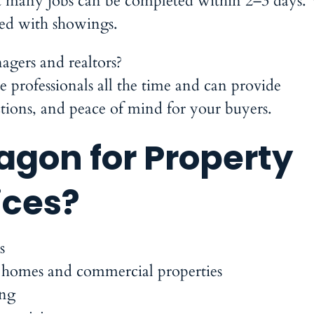
ut many jobs can be completed within 2–3 days.
ceed with showings.
gers and realtors?
 professionals all the time and can provide
ctions, and peace of mind for your buyers.
gon for Property
ices?
s
 homes and commercial properties
ing