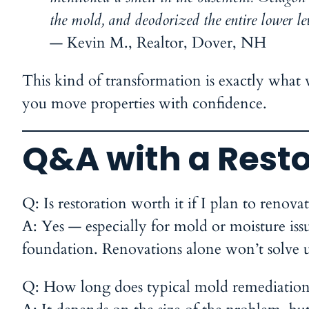
the mold, and deodorized the entire lower le
—
Kevin M., Realtor, Dover, NH
This kind of transformation is exactly what w
you move properties with confidence.
Q&A with a Resto
Q: Is restoration worth it if I plan to renov
A:
Yes — especially for mold or moisture issue
foundation. Renovations alone won’t solve 
Q: How long does typical mold remediation