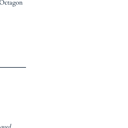
. Octagon
moved