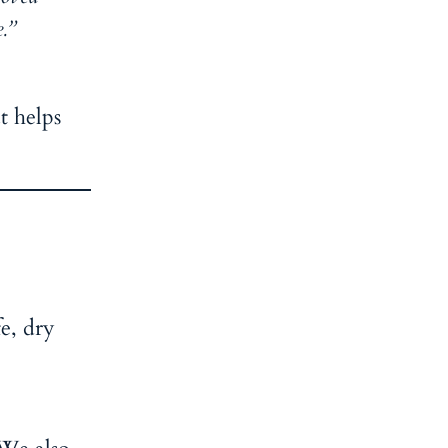
.”
t helps
fe, dry