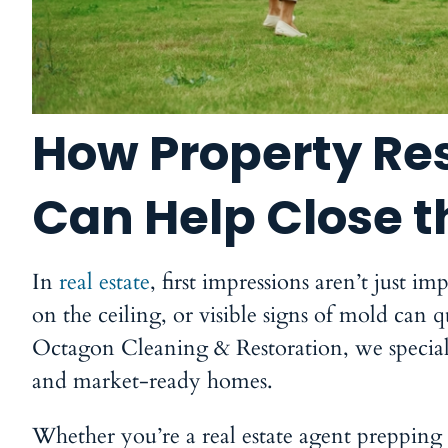
How Property Res
Can Help Close t
In
real estate
, first impressions aren’t just 
on the ceiling, or visible signs of mold can 
Octagon Cleaning & Restoration
, we specia
and market-ready homes.
Whether you’re a real estate agent prepping a