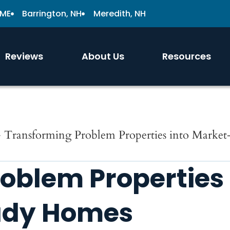
 ME
Barrington, NH
Meredith, NH
Reviews
About Us
Resources
»
Transforming Problem Properties into Marke
oblem Properties
ady Homes