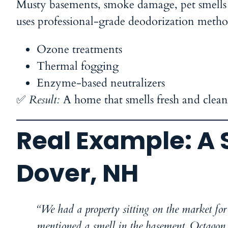
Musty basements, smoke damage, pet smells
uses professional-grade deodorization metho
Ozone treatments
Thermal fogging
Enzyme-based neutralizers
✅
Result:
A home that smells fresh and clea
Real Example: A 
Dover, NH
“We had a property sitting on the market for 
mentioned a smell in the basement. Octagon c