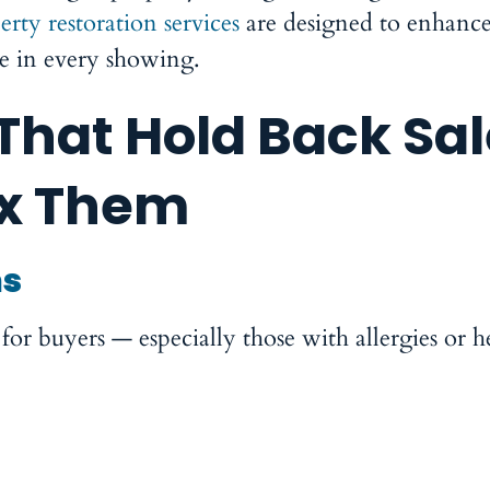
erty restoration services
are designed to enhance
ce in every showing.
hat Hold Back Sal
ix Them
ms
or buyers — especially those with allergies or h