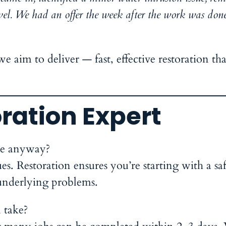
vel. We had an offer the week after the work was done
e aim to deliver — fast, effective restoration tha
ration Expert
ate anyway?
s. Restoration ensures you’re starting with a sa
underlying problems.
 take?