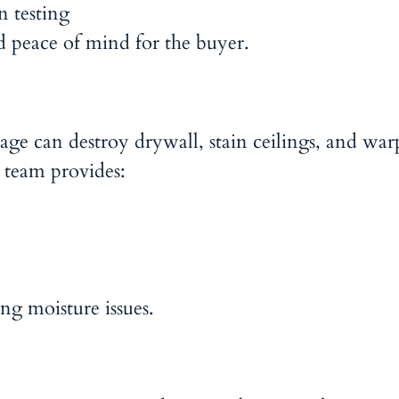
n testing
peace of mind for the buyer.
ge can destroy drywall, stain ceilings, and war
 team provides:
ng moisture issues.