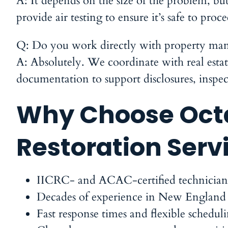
A:
It depends on the size of the problem, b
provide air testing to ensure it’s safe to pro
Q: Do you work directly with property mana
A:
Absolutely. We coordinate with real estate
documentation to support disclosures, inspe
Why Choose Octa
Restoration Serv
IICRC- and ACAC-certified
technician
Decades of experience in New England
Fast response times and flexible schedul