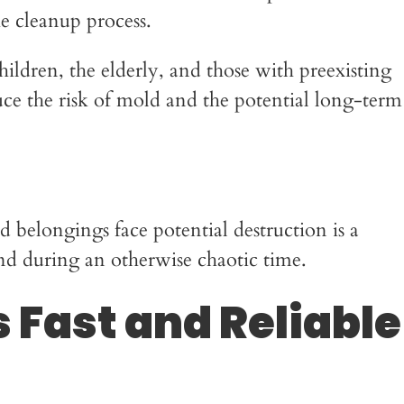
he cleanup process.
children, the elderly, and those with preexisting
e the risk of mold and the potential long-term
belongings face potential destruction is a
nd during an otherwise chaotic time.
 Fast and Reliable