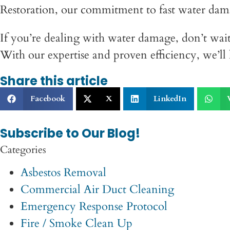
Restoration, our commitment to fast water dama
If you’re dealing with water damage, don’t wait
With our expertise and proven efficiency, we’l
Share this article
Facebook
X
LinkedIn
Subscribe to Our Blog!
Categories
Asbestos Removal
Commercial Air Duct Cleaning
Emergency Response Protocol
Fire / Smoke Clean Up