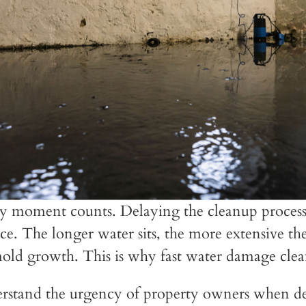
y moment counts. Delaying the cleanup process 
nce. The longer water sits, the more extensive t
old growth. This is why fast water damage clean-u
rstand the urgency of property owners when de