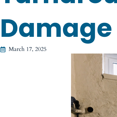
Damage
March 17, 2025