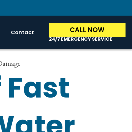
CALL NOW
Contact
24/7 EMERGENCY SERVICE
 Damage
 Fast
Water