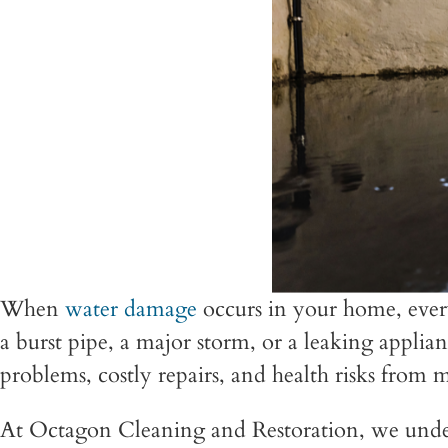
When
water damage
occurs in your home, ever
a burst pipe, a major storm, or a leaking applia
problems, costly repairs, and health risks from m
At Octagon Cleaning and Restoration, we unde