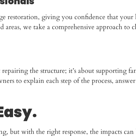
ssionals
ge restoration, giving you confidence that your
ted areas, we take a comprehensive approach to c
pairing the structure; it’s about supporting fam
rs to explain each step of the process, answer 
Easy.
, but with the right response, the impacts ca