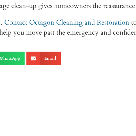
ge clean-up gives homeowners the reassurance th
.
Contact Octagon Cleaning and Restoration
to
l help you move past the emergency and confide
WhatsApp
Email