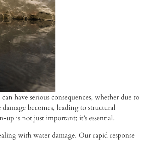
can have serious consequences, whether due to
he damage becomes, leading to structural
p is not just important; it’s essential.
aling with water damage. Our rapid response