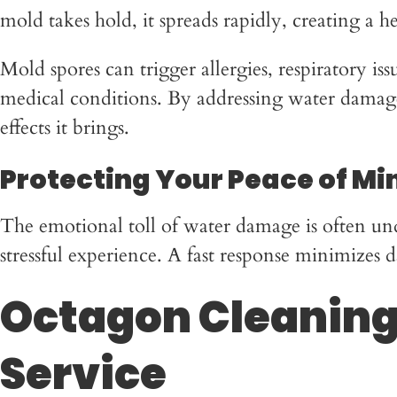
mold takes hold, it spreads rapidly, creating a 
Mold spores can trigger allergies, respiratory is
medical conditions. By addressing water damage
effects it brings.
Protecting Your Peace of Mi
The emotional toll of water damage is often un
stressful experience. A fast response minimize
Octagon Cleaning 
Service