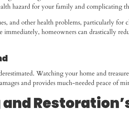
health hazard for your family and complicating t
sues, and other health problems, particularly for 
 immediately, homeowners can drastically reduc
nd
derestimated. Watching your home and treasured 
s damages and provides much-needed peace of mi
and Restoration’s