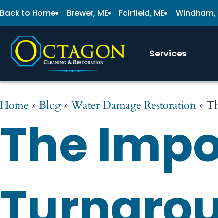
Back to Home
Brewer, ME
Fairfield, ME
Windham,
Services
Home
»
Blog
»
Water Damage Restoration
»
Th
The Impo
Turnarou