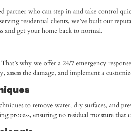
ed partner who can step in and take control qu
erving residential clients, we’ve built our reput
ess and get your home back to normal.
 That’s why we offer a 24/7 emergency response
ly, assess the damage, and implement a customize
niques
chniques to remove water, dry surfaces, and pre
ing process, ensuring no residual moisture that 