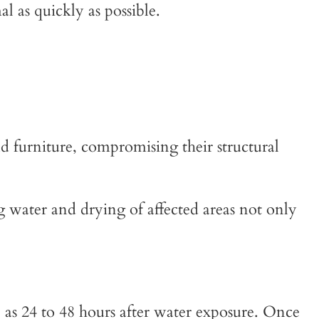
 as quickly as possible.
d furniture, compromising their structural
g water and drying of affected areas not only
 as 24 to 48 hours after water exposure. Once