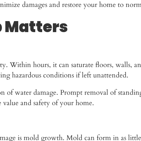
minimize damages and restore your home to normal
 Matters
 Within hours, it can saturate floors, walls, an
eating hazardous conditions if left unattended.
sion of water damage. Prompt removal of standin
he value and safety of your home.
mage is mold growth. Mold can form in as little