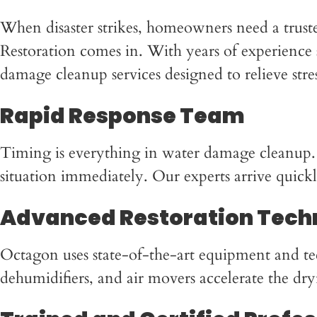
When disaster strikes, homeowners need a trust
Restoration comes in. With years of experience s
damage cleanup services designed to relieve str
Rapid Response Team
Timing is everything in water damage cleanup.
situation immediately. Our experts arrive quick
Advanced Restoration Tech
Octagon uses state-of-the-art equipment and te
dehumidifiers, and air movers accelerate the dry