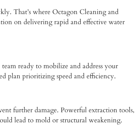
ickly. That’s where Octagon Cleaning and
ation on delivering rapid and effective water
 team ready to mobilize and address your
d plan prioritizing speed and efficiency.
vent further damage. Powerful extraction tools,
could lead to mold or structural weakening.