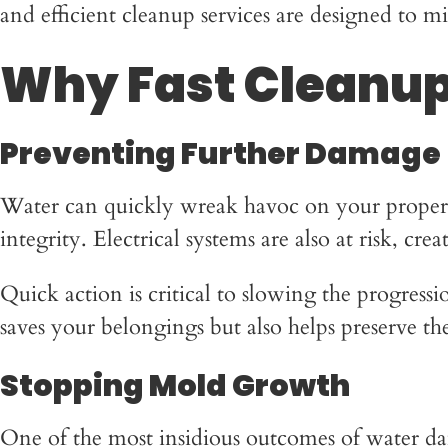
and efficient cleanup services are designed to 
Why Fast Cleanup
Preventing Further Damage
Water can quickly wreak havoc on your property.
integrity. Electrical systems are also at risk, cr
Quick action is critical to slowing the progres
saves your belongings but also helps preserve t
Stopping Mold Growth
One of the most insidious outcomes of water da