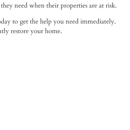
ey need when their properties are at risk.
day to get the help you need immediately.
ntly restore your home.