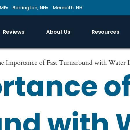
 ME
Barrington, NH
Meredith, NH
Reviews
About Us
Resources
e Importance of Fast Turnaround with Water
rtance of
nd with 