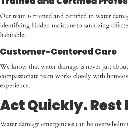
Trained and Certified Profe
Our team is trained and certified in water dama
identifying hidden moisture to sanitizing affec
habitable.
Customer-Centered Care
We know that water damage is never just about re
compassionate team works closely with homeowne
experience.
Act Quickly. Rest 
Water damage emergencies can be overwhelming