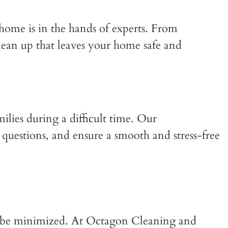
 home is in the hands of experts. From
lean up that leaves your home safe and
ilies during a difficult time. Our
questions, and ensure a smooth and stress-free
n be minimized. At Octagon Cleaning and