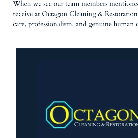
When we see our team members mentioned i
receive at Octagon Cleaning & Restoration. 
care, professionalism, and genuine human 