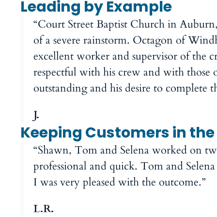
Leading by Example
“Court Street Baptist Church in Auburn
of a severe rainstorm. Octagon of Win
excellent worker and supervisor of the 
respectful with his crew and with those 
outstanding and his desire to complete
J.
Keeping Customers in the 
“Shawn, Tom and Selena worked on two 
professional and quick. Tom and Selena m
I was very pleased with the outcome.”
L.R.