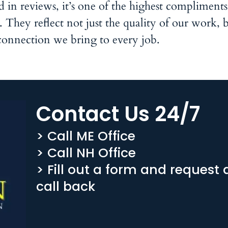
n reviews, it’s one of the highest compliment
They reflect not just the quality of our work, b
connection we bring to every job.
Contact Us 24/7
> Call ME Office
> Call NH Office
> Fill out a form and request 
call back