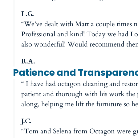
L.G.
“We’ve dealt with Matt a couple times
Professional and kind! Today we had Log
also wonderful! Would recommend them
R.A.
Patience and Transparen
“ I have had octagon cleaning and resto
patient and thorough with his work the 
along, helping me lift the furniture so 
J.C.
“Tom and Selena from Octagon were gre