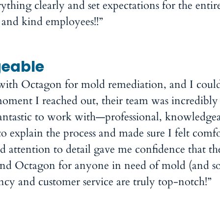
ything clearly and set expectations for the entir
 and kind employees!!”
geable
 with Octagon for mold remediation, and I could
oment I reached out, their team was incredibly 
antastic to work with—professional, knowledgea
o explain the process and made sure I felt comf
nd attention to detail gave me confidence that th
end Octagon for anyone in need of mold (and 
ency and customer service are truly top-notch!”