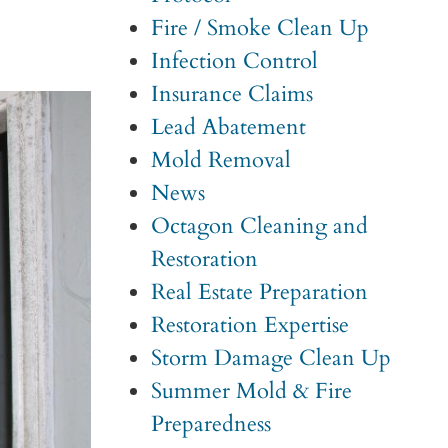
Fire / Smoke Clean Up
Infection Control
Insurance Claims
Lead Abatement
Mold Removal
News
Octagon Cleaning and
Restoration
Real Estate Preparation
Restoration Expertise
Storm Damage Clean Up
Summer Mold & Fire
Preparedness