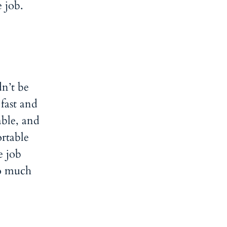
e job.
n’t be
fast and
ble, and
ortable
e job
so much