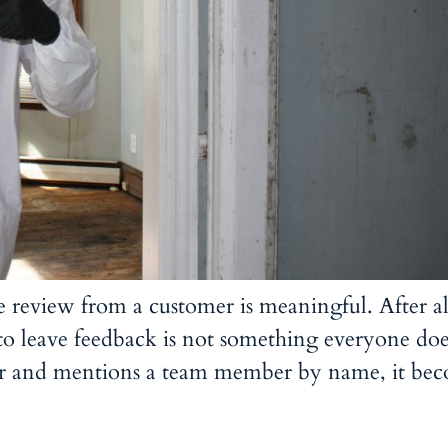
le review from a customer is meaningful. After al
 to leave feedback is not something everyone doe
er and mentions a team member by name, it be