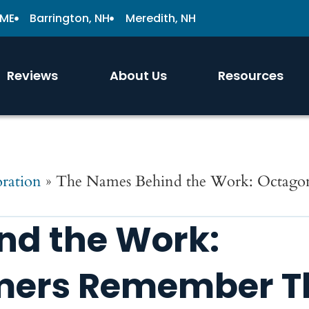
 ME
Barrington, NH
Meredith, NH
Reviews
About Us
Resources
ration
»
The Names Behind the Work: Octago
nd the Work:
mers Remember Th