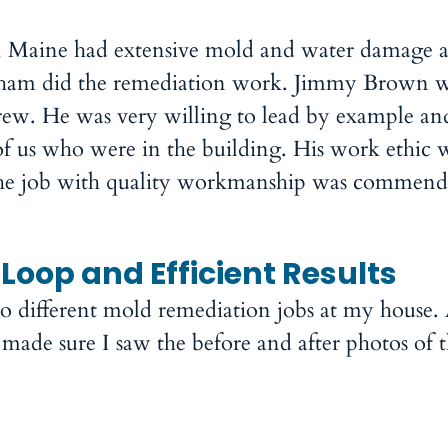
, Maine had extensive mold and water damage as
dham did the remediation work. Jimmy Brown w
crew. He was very willing to lead by example an
of us who were in the building. His work ethic 
 the job with quality workmanship was commend
Loop and Efficient Results
different mold remediation jobs at my house. 
ade sure I saw the before and after photos of th