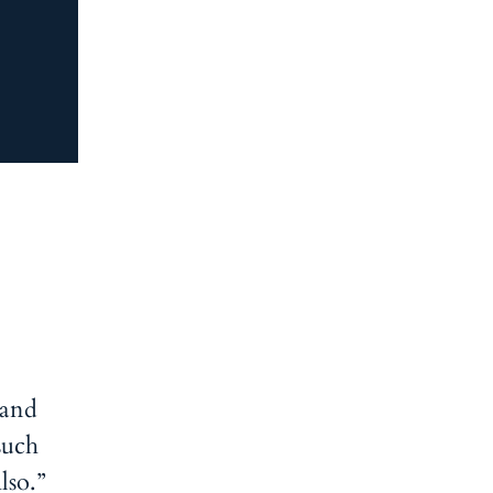
 and
such
lso.”