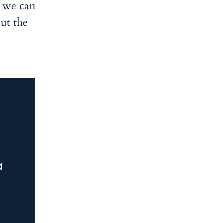
s we can
ut the
a