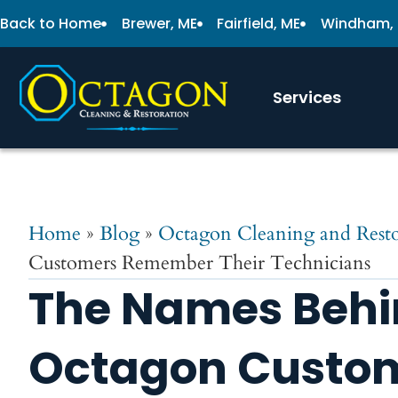
Back to Home
Brewer, ME
Fairfield, ME
Windham,
Services
Home
»
Blog
»
Octagon Cleaning and Resto
Customers Remember Their Technicians
The Names Behi
Octagon Custo