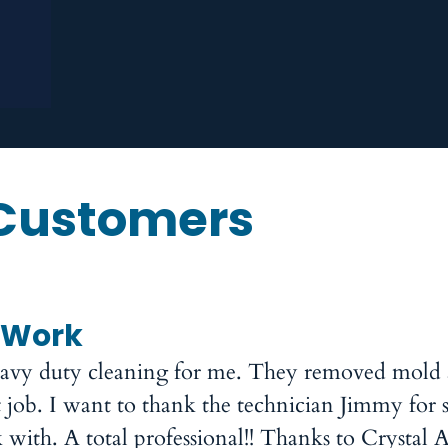
Customers
 Work
heavy duty cleaning for me. They removed mold
 job. I want to thank the technician Jimmy for 
ith. A total professional!! Thanks to Crystal A