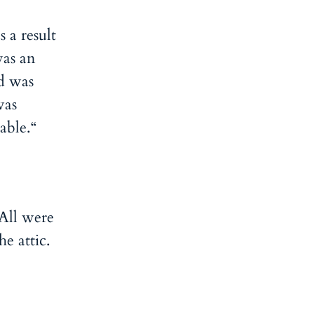
 a result
as an
d was
was
able.“
All were
e attic.