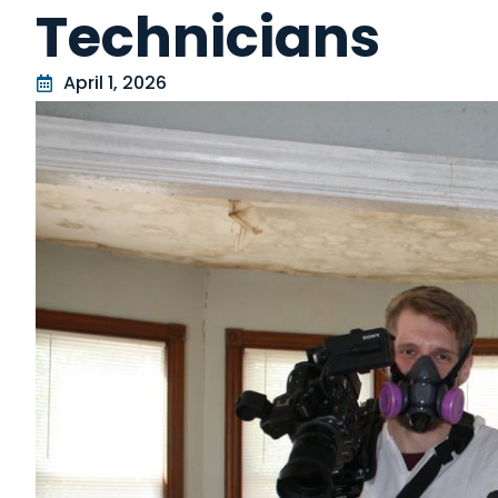
Technicians
April 1, 2026