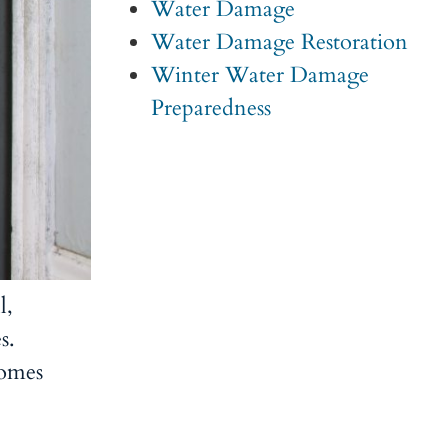
Water Damage
Water Damage Restoration
Winter Water Damage
Preparedness
l,
s.
comes