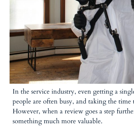
In the service industry, even getting a sing
people are often busy, and taking the time
However, when a review goes a step furth
something much more valuable.