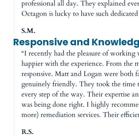
professional all day. They explained ever
Octagon is lucky to have such dedicated
S.M.
Responsive and Knowled
“I recently had the pleasure of working
happier with the experience. From the m
responsive. Matt and Logan were both f
genuinely friendly. They took the time t
every step of the way. Their expertise a
was being done right. I highly recomm
more) remediation services. Their effici
R.S.