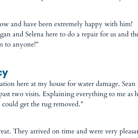
 now and have been extremely happy with him!
an and Selena here to do a repair for us and t
 to anyone!”
cy
ration here at my house for water damage. Sean 
past two visits. Explaining everything to me as 
he could get the rug removed.”
at. They arrived on time and were very pleasa