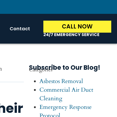
CALL NOW
Contact
24/7 EMERGENCY SERVICE
Subscribe to Our Blog!
n
Categories
Asbestos Removal
Commercial Air Duct
Cleaning
eir
Emergency Response
Protocol