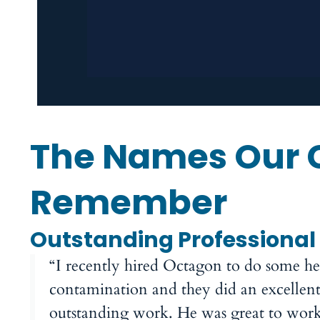
The Names Our 
Remember
Outstanding Professional
“I recently hired Octagon to do some 
contamination and they did an excellent
outstanding work. He was great to work w