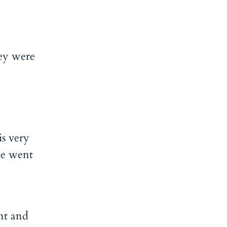
hey were
is very
he went
nt and