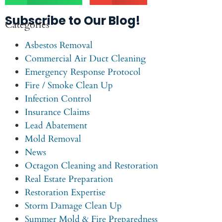
Subscribe to Our Blog!
Categories
Asbestos Removal
Commercial Air Duct Cleaning
Emergency Response Protocol
Fire / Smoke Clean Up
Infection Control
Insurance Claims
Lead Abatement
Mold Removal
News
Octagon Cleaning and Restoration
Real Estate Preparation
Restoration Expertise
Storm Damage Clean Up
Summer Mold & Fire Preparedness