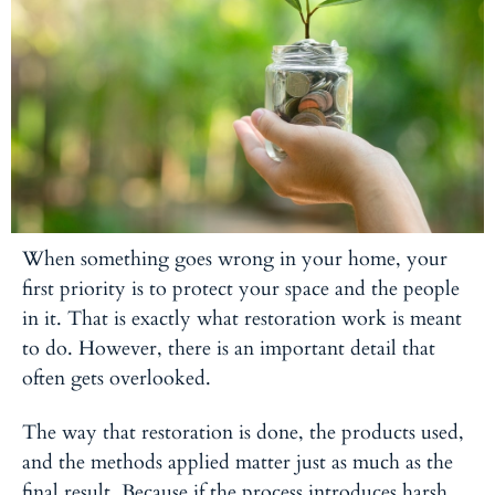
When something goes wrong in your home, your
first priority is to protect your space and the people
in it. That is exactly what restoration work is meant
to do. However, there is an important detail that
often gets overlooked.
The way that restoration is done, the products used,
and the methods applied matter just as much as the
final result. Because if the process introduces harsh