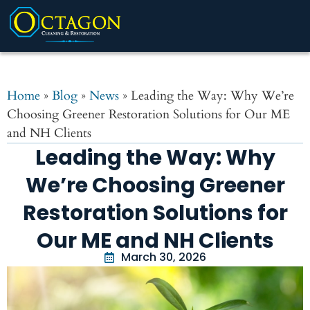
Home
»
Blog
»
News
»
Leading the Way: Why We’re
Choosing Greener Restoration Solutions for Our ME
and NH Clients
Leading the Way: Why
We’re Choosing Greener
Restoration Solutions for
Our ME and NH Clients
March 30, 2026