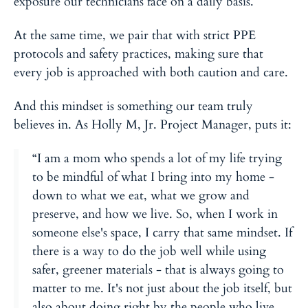
exposure our technicians face on a daily basis.
At the same time, we pair that with strict PPE
protocols and safety practices, making sure that
every job is approached with both caution and care.
And this mindset is something our team truly
believes in. As Holly M, Jr. Project Manager, puts it:
“I am a mom who spends a lot of my life trying
to be mindful of what I bring into my home -
down to what we eat, what we grow and
preserve, and how we live. So, when I work in
someone else's space, I carry that same mindset. If
there is a way to do the job well while using
safer, greener materials - that is always going to
matter to me. It's not just about the job itself, but
also about doing right by the people who live