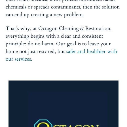
chemicals or spreads contaminants, then the solution
can end up creating a new problem.
That’s why, at Octagon Cleaning & Restoration,
everything begins with a clear and consistent
principle: do no harm. Our goal is to leave your
home not just restored, but
safer and healthier with
our services.