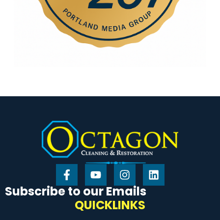
Subscribe to our Emails
QUICKLINKS