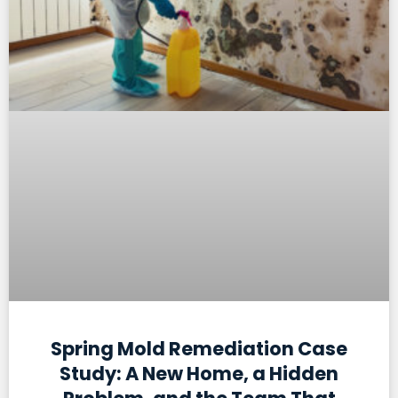
Spring Mold Remediation Case
Study: A New Home, a Hidden