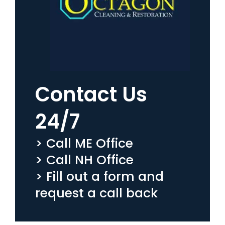
Contact Us
24/7
> Call ME Office
> Call NH Office
> Fill out a form and
request a call back