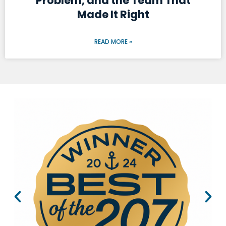
Problem, and the Team That
Made It Right
READ MORE »