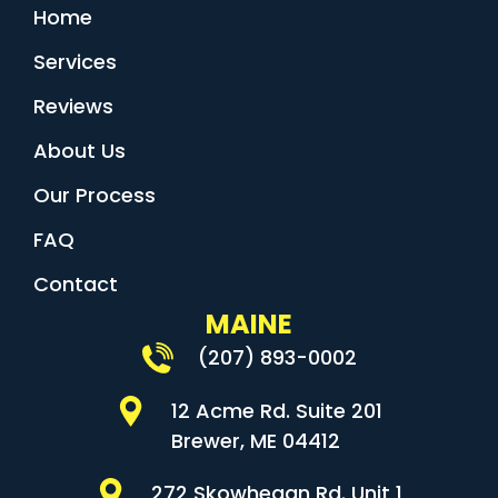
Home
Services
Reviews
About Us
Our Process
FAQ
Contact
MAINE
(207) 893-0002
12 Acme Rd. Suite 201
Brewer, ME 04412
272 Skowhegan Rd. Unit 1