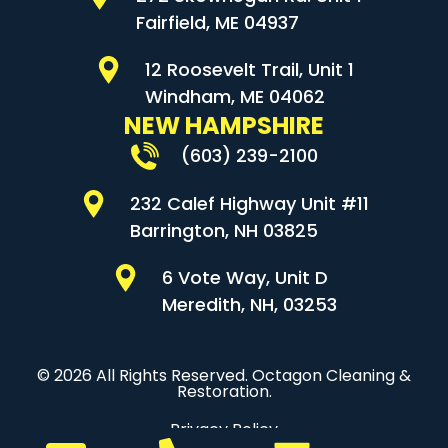
Fairfield, ME 04937
12 Roosevelt Trail, Unit 1
Windham, ME 04062
NEW HAMPSHIRE
(603) 239-2100
232 Calef Highway Unit #11
Barrington, NH 03825
6 Vote Way, Unit D
Meredith, NH, 03253
© 2026 All Rights Reserved. Octagon Cleaning &
Restoration.
Privacy Policy