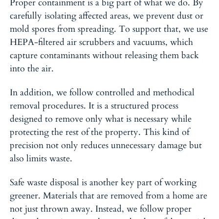
Proper containment is a big part of what we do
. By
carefully isolating affected areas, we prevent dust or
mold spores from spreading. To support that, we use
HEPA-filtered air scrubbers and vacuums, which
capture contaminants without releasing them back
into the air.
In addition, we follow controlled and methodical
removal procedures
. It is a structured process
designed to remove only what is necessary while
protecting the rest of the property. This kind of
precision not only reduces unnecessary damage but
also limits waste.
Safe waste disposal is another key part of working
greener. Materials that are removed from a home are
not just thrown away. Instead, we follow proper