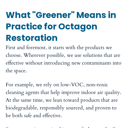
What "Greener" Means in
Practice for Octagon
Restoration
First and foremost, it starts with the products we
choose.
Wherever possible, we use solutions that are
effective without introducing new contaminants into
the space.
For example, we rely on low-VOC, non-toxic
cleaning agents that help improve indoor air quality.
At the same time, we lean toward products that are
biodegradable, responsibly sourced, and proven to
be both safe and effective.