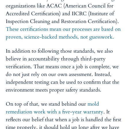
organizations like ACAC (American Council for
Accredited Certification) and IICRC (Institute of
Inspection Cleaning and Restoration Certification).
These certifications mean our processes are based on
proven, science-backed methods, not guesswork.
In addition to following those standards, we also
believe in accountability through third-party
verification. That means once a job is complete, we
do not just rely on our own assessment. Instead,
independent testing can be used to confirm that the
environment meets proper safety standards.
On top of that, we stand behind our
mold
remediation work with a five-year warranty
. It
reflects our belief that when a job is handled the first
time properly, it should hold up long after we have