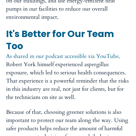
on our buildings, and use energy-efficient heat
pumps in our facilities to reduce our overall
environmental impact.
It's Better for Our Team
Too
As shared in our podcast accessible via YouTube,
Robert York himself experienced aspergillus
exposure, which led to serious health consequences.
That experience is a powerful reminder that the risks
in this industry are real, not just for clients, but for
the technicians on site as well.
Because of that, choosing greener solutions is also
important to protect our team along the way. Using
safer products helps reduce the amount of harmful