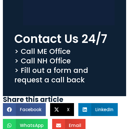
Contact Us 24/7
> Call ME Office
> Call NH Office
> Fill out a form and
request a call back
Share this article
Facebook
X
LinkedIn
WhatsApp
Email