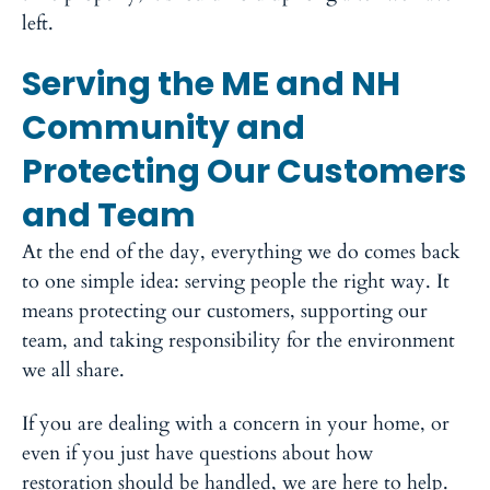
left.
Serving the ME and NH
Community and
Protecting Our Customers
and Team
At the end of the day, everything we do comes back
to one simple idea: serving people the right way. It
means protecting our customers, supporting our
team, and taking responsibility for the environment
we all share.
If you are dealing with a concern in your home, or
even if you just have questions about how
restoration should be handled, we are here to help.