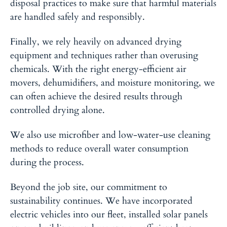
disposal practices to make sure that harmful materials
are handled safely and responsibly.
Finally, we rely heavily on advanced drying
equipment and techniques
rather than overusing
chemicals. With the right energy-efficient air
movers, dehumidifiers, and moisture monitoring, we
can often achieve the desired results through
controlled drying alone.
We also use microfiber and low-water-use cleaning
methods to reduce overall water consumption
during the process.
Beyond the job site, our commitment to
sustainability continues.
We have incorporated
electric vehicles into our fleet, installed solar panels