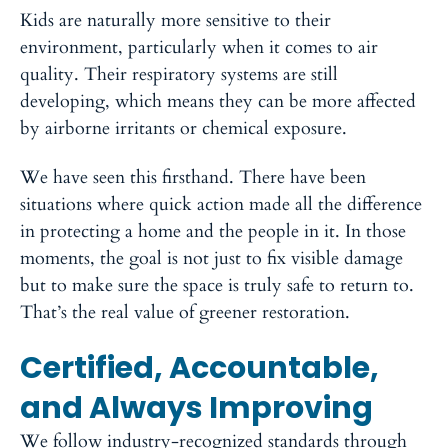
Kids are naturally more sensitive to their
environment, particularly when it comes to air
quality. Their respiratory systems are still
developing, which means they can be more affected
by airborne irritants or chemical exposure.
We have seen this firsthand. There have been
situations where quick action made all the difference
in protecting a home and the people in it. In those
moments, the goal is not just to fix visible damage
but to make sure the space is truly safe to return to.
That’s the real value of greener restoration.
Certified, Accountable,
and Always Improving
We follow industry-recognized standards through