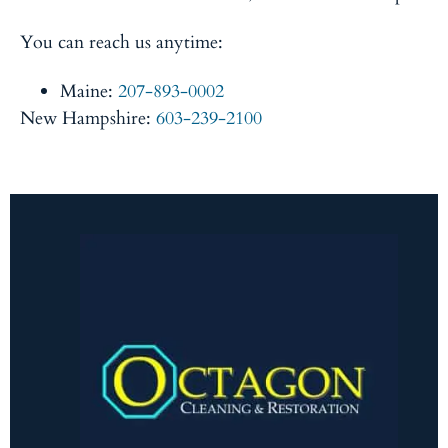
You can reach us anytime:
Maine:
207-893-0002
New Hampshire:
603-239-2100