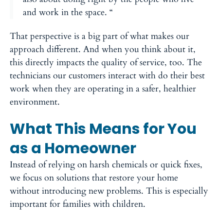
and work in the space. “
That perspective is a big part of what makes our
approach different. And when you think about it,
this directly impacts the quality of service, too. The
technicians our customers interact with do their best
work when they are operating in a safer, healthier
environment.
What This Means for You
as a Homeowner
Instead of relying on harsh chemicals or quick fixes,
we focus on solutions that restore your home
without introducing new problems. This is especially
important for families with children.