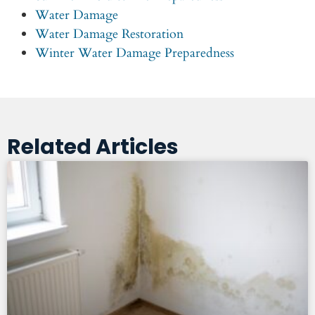
Water Damage
Water Damage Restoration
Winter Water Damage Preparedness
Related Articles