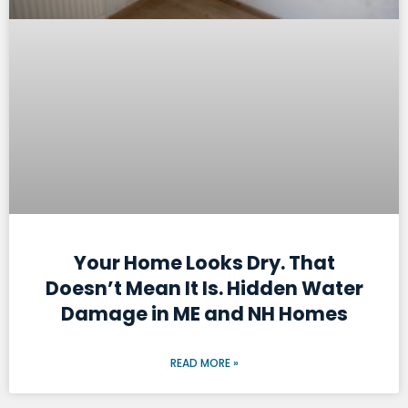
Your Home Looks Dry. That
Doesn’t Mean It Is. Hidden Water
Damage in ME and NH Homes
READ MORE »