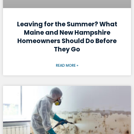
Leaving for the Summer? What
Maine and New Hampshire
Homeowners Should Do Before
They Go
READ MORE »