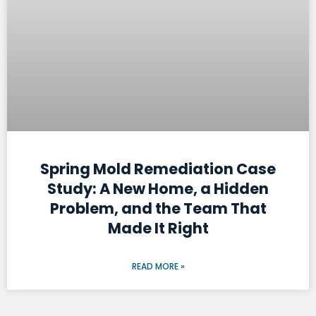
Spring Mold Remediation Case
Study: A New Home, a Hidden
Problem, and the Team That
Made It Right
READ MORE »