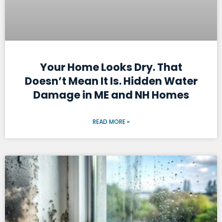
Your Home Looks Dry. That
Doesn’t Mean It Is. Hidden Water
Damage in ME and NH Homes
READ MORE »