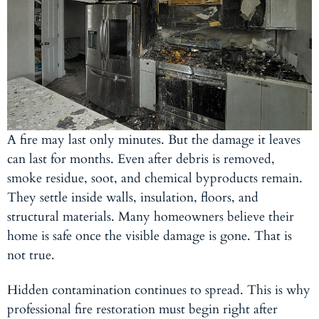
A fire may last only minutes. But the damage it leaves
can last for months. Even after debris is removed,
smoke residue, soot, and chemical byproducts remain.
They settle inside walls, insulation, floors, and
structural materials. Many homeowners believe their
home is safe once the visible damage is gone. That is
not true.
Hidden contamination continues to spread. This is why
professional fire restoration must begin right after