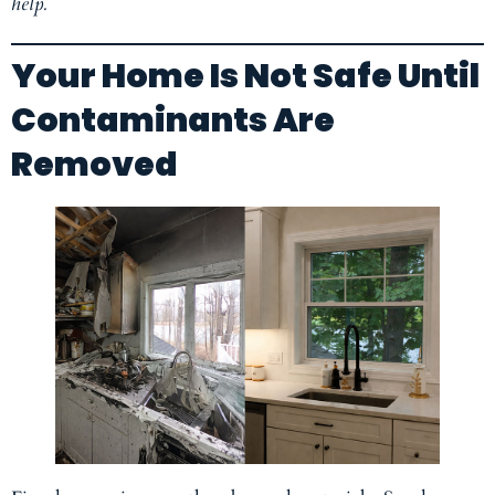
help.
Your Home Is Not Safe Until
Contaminants Are
Removed