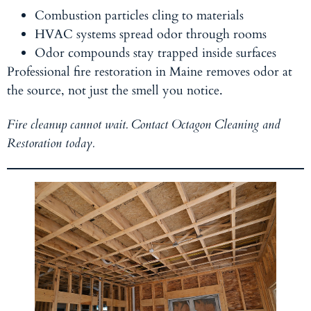
Combustion particles cling to materials
HVAC systems spread odor through rooms
Odor compounds stay trapped inside surfaces
Professional fire restoration in Maine removes odor at
the source, not just the smell you notice.
Fire cleanup cannot wait. Contact Octagon Cleaning and
Restoration today.