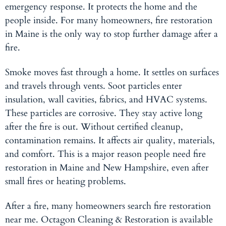
emergency response. It protects the home and the
people inside. For many homeowners, fire restoration
in Maine is the only way to stop further damage after a
fire.
Smoke moves fast through a home. It settles on surfaces
and travels through vents. Soot particles enter
insulation, wall cavities, fabrics, and HVAC systems.
These particles are corrosive. They stay active long
after the fire is out. Without certified cleanup,
contamination remains. It affects air quality, materials,
and comfort. This is a major reason people need fire
restoration in Maine
and New Hampshire, even after
small fires or heating problems.
After a fire, many homeowners search fire restoration
near me. Octagon Cleaning & Restoration is available