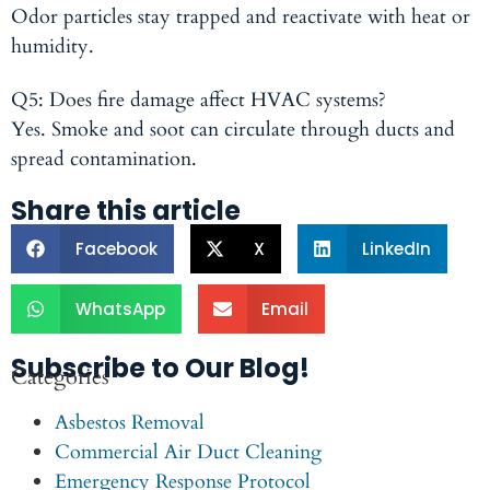
Odor particles stay trapped and reactivate with heat or
humidity.
Q5: Does fire damage affect HVAC systems?
Yes. Smoke and soot can circulate through ducts and
spread contamination.
Share this article
Facebook
X
LinkedIn
WhatsApp
Email
Subscribe to Our Blog!
Categories
Asbestos Removal
Commercial Air Duct Cleaning
Emergency Response Protocol