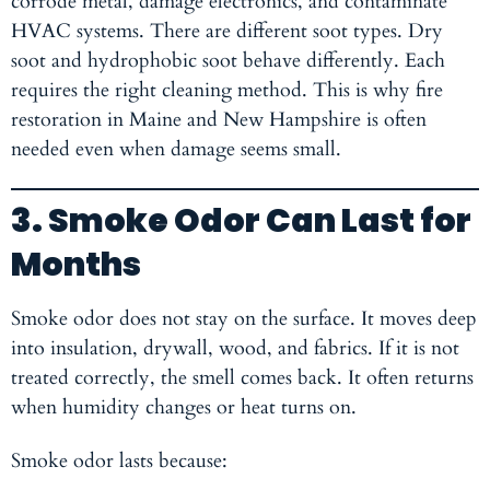
corrode metal, damage electronics, and contaminate
HVAC systems. There are different soot types. Dry
soot and hydrophobic soot behave differently. Each
requires the right cleaning method. This is why fire
restoration in Maine
and New Hampshire is often
needed even when damage seems small.
3. Smoke Odor Can Last for
Months
Smoke odor does not stay on the surface. It moves deep
into insulation, drywall, wood, and fabrics. If it is not
treated correctly, the smell comes back. It often returns
when humidity changes or heat turns on.
Smoke odor lasts because: