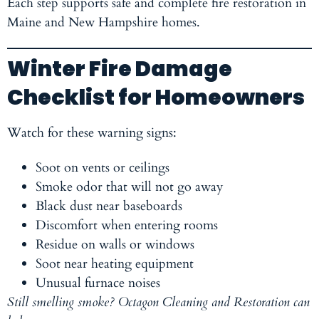
Each step supports safe and complete fire restoration in
Maine and New Hampshire homes.
Winter Fire Damage
Checklist for Homeowners
Watch for these warning signs:
Soot on vents or ceilings
Smoke odor that will not go away
Black dust near baseboards
Discomfort when entering rooms
Residue on walls or windows
Soot near heating equipment
Unusual furnace noises
Still smelling smoke? Octagon Cleaning and Restoration can