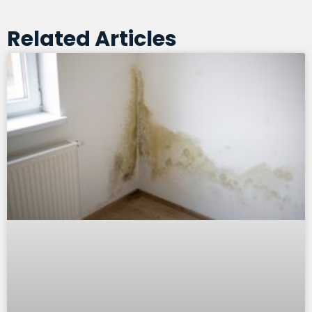
Related Articles