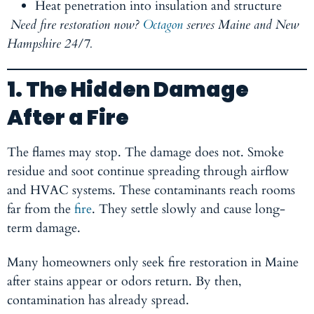
Heat penetration into insulation and structure
Need fire restoration now?
Octagon
serves Maine and New
Hampshire 24/7.
1. The Hidden Damage
After a Fire
The flames may stop. The damage does not. Smoke
residue and soot continue spreading through airflow
and HVAC systems. These contaminants reach rooms
far from the
fire
. They settle slowly and cause long-
term damage.
Many homeowners only seek fire restoration in Maine
after stains appear or odors return. By then,
contamination has already spread.