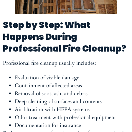
Step by Step: What
Happens During
Professional Fire Cleanup
?
Professional fire cleanup usually includes:
Evaluation of visible damage
Containment of affected areas
Removal of soot, ash, and debris
Deep cleaning of surfaces and contents
Air filtration with HEPA systems
Odor treatment with professional equipment
Documentation for insurance