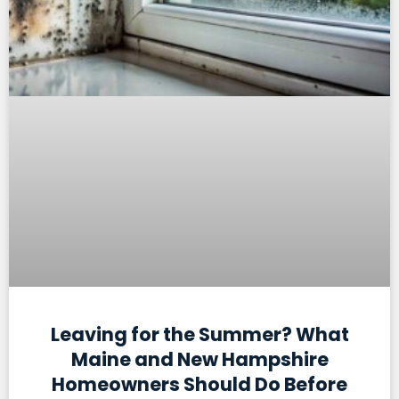
Leaving for the Summer? What
Maine and New Hampshire
Homeowners Should Do Before