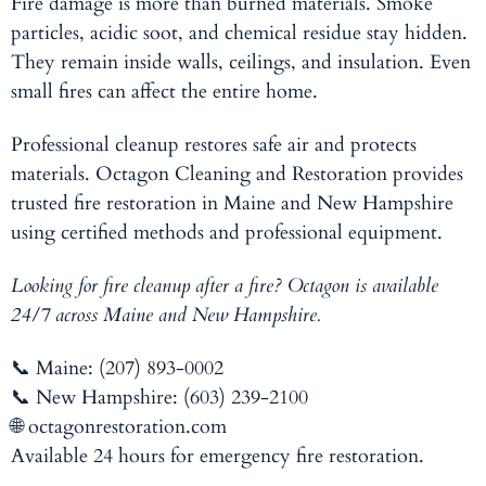
Fire damage is more than burned materials. Smoke
particles, acidic soot, and chemical residue stay hidden.
They remain inside walls, ceilings, and insulation. Even
small fires can affect the entire home.
Professional cleanup restores safe air and protects
materials. Octagon Cleaning and Restoration provides
trusted fire restoration in Maine and New Hampshire
using certified methods and professional equipment.
Looking for fire cleanup after a fire? Octagon is available
24/7 across Maine and New Hampshire.
📞 Maine: (207) 893-0002
📞 New Hampshire: (603) 239-2100
🌐 octagonrestoration.com
Available 24 hours for emergency fire restoration.