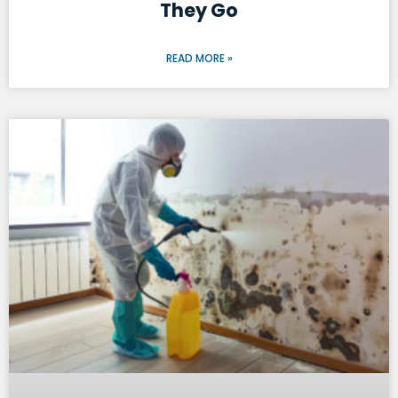
They Go
READ MORE »