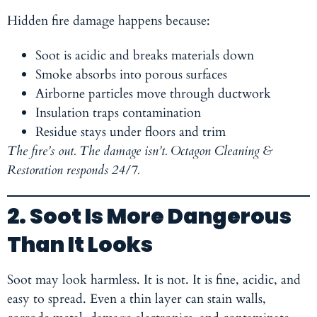
Hidden fire damage happens because:
Soot is acidic and breaks materials down
Smoke absorbs into porous surfaces
Airborne particles move through ductwork
Insulation traps contamination
Residue stays under floors and trim
The fire’s out. The damage isn’t. Octagon Cleaning &
Restoration responds 24/7.
2. Soot Is More Dangerous
Than It Looks
Soot may look harmless. It is not. It is fine, acidic, and
easy to spread. Even a thin layer can stain walls,