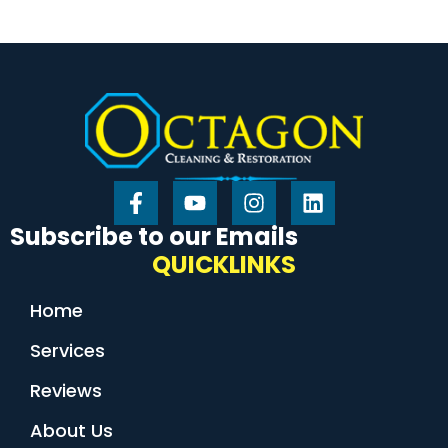
Subscribe to our Emails
QUICKLINKS
Home
Services
Reviews
About Us