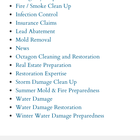
Fire / Smoke Clean Up
Infection Control
Insurance Claims
Lead Abatement
Mold Removal
News
Octagon Cleaning and Restoration
Real Estate Preparation
Restoration Expertise
Storm Damage Clean Up
Summer Mold & Fire Preparedness
Water Damage
Water Damage Restoration
Winter Water Damage Preparedness