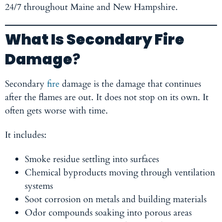
24/7 throughout Maine and New Hampshire.
What Is Secondary Fire
Damage
?
Secondary
fire
damage is the damage that continues
after the flames are out. It does not stop on its own. It
often gets worse with time.
It includes:
Smoke residue settling into surfaces
Chemical byproducts moving through ventilation
systems
Soot corrosion on metals and building materials
Odor compounds soaking into porous areas