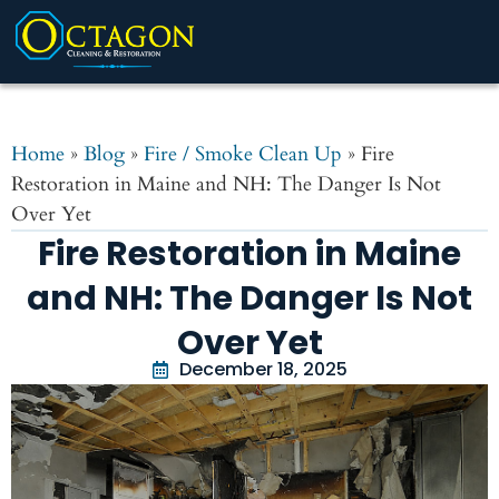
Home
»
Blog
»
Fire / Smoke Clean Up
»
Fire
Restoration in Maine and NH: The Danger Is Not
Over Yet
Fire Restoration in Maine
and NH: The Danger Is Not
Over Yet
December 18, 2025