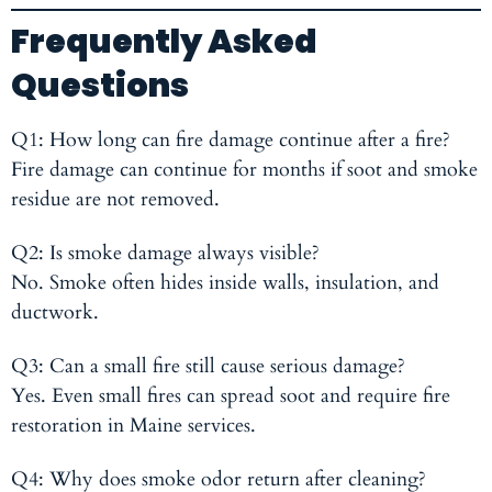
Frequently Asked
Questions
Q1: How long can fire damage continue after a fire?
Fire damage can continue for months if soot and smoke
residue are not removed.
Q2: Is smoke damage always visible?
No. Smoke often hides inside walls, insulation, and
ductwork.
Q3: Can a small fire still cause serious damage?
Yes. Even small fires can spread soot and require fire
restoration in Maine services.
Q4: Why does smoke odor return after cleaning?