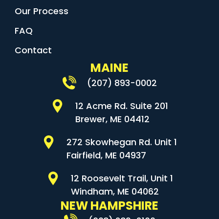
Our Process
FAQ
Contact
MAINE
(207) 893-0002
12 Acme Rd. Suite 201
Brewer, ME 04412
272 Skowhegan Rd. Unit 1
Fairfield, ME 04937
12 Roosevelt Trail, Unit 1
Windham, ME 04062
NEW HAMPSHIRE