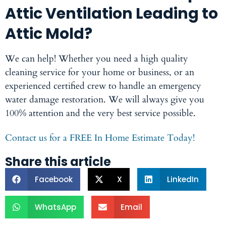
Attic Ventilation Leading to
Attic Mold?
We can help! Whether you need a high quality
cleaning service for your home or business, or an
experienced certified crew to handle an emergency
water damage restoration. We will always give you
100% attention and the very best service possible.
Contact us for a FREE In Home Estimate Today!
Share this article
Facebook
X
LinkedIn
WhatsApp
Email