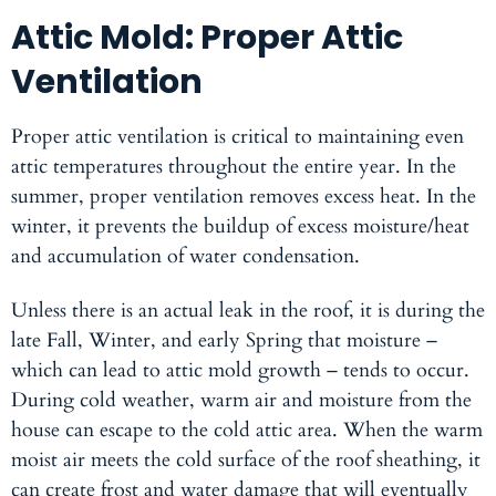
Attic Mold: Proper Attic
Ventilation
Proper attic ventilation is critical to maintaining even
attic temperatures throughout the entire year. In the
summer, proper ventilation removes excess heat. In the
winter, it prevents the buildup of excess moisture/heat
and accumulation of water condensation.
Unless there is an actual leak in the roof, it is during the
late Fall, Winter, and early Spring that moisture –
which can lead to attic mold growth – tends to occur.
During cold weather, warm air and moisture from the
house can escape to the cold attic area. When the warm
moist air meets the cold surface of the roof sheathing, it
can create frost and water damage that will eventually