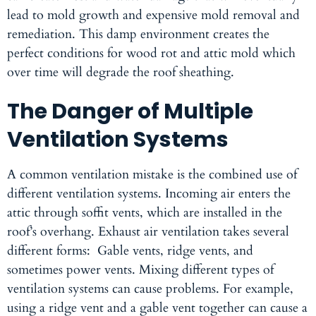
lead to mold growth and expensive mold removal and
remediation. This damp environment creates the
perfect conditions for wood rot and attic mold which
over time will degrade the roof sheathing.
The Danger of Multiple
Ventilation Systems
A common ventilation mistake is the combined use of
different ventilation systems. Incoming air enters the
attic through soffit vents, which are installed in the
roof’s overhang. Exhaust air ventilation takes several
different forms: Gable vents, ridge vents, and
sometimes power vents. Mixing different types of
ventilation systems can cause problems. For example,
using a ridge vent and a gable vent together can cause a