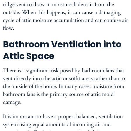
ridge vent to draw in moisture-laden air from the
outside. When this happens, it can cause a damaging
cycle of attic moisture accumulation and can confuse air
flow.
Bathroom Ventilation into
Attic Space
There is a significant risk posed by bathroom fans that
vent directly into the attic or soffit areas rather than to
the outside of the home. In many cases, moisture from
bathroom fans is the primary source of attic mold
damage.
It is important to have a proper, balanced, ventilation
system using equal amounts of incoming air and