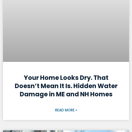
Your Home Looks Dry. That
Doesn’t Mean It Is. Hidden Water
Damage in ME and NH Homes
READ MORE »