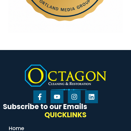
Subscribe to our Emails
QUICKLINKS
Home