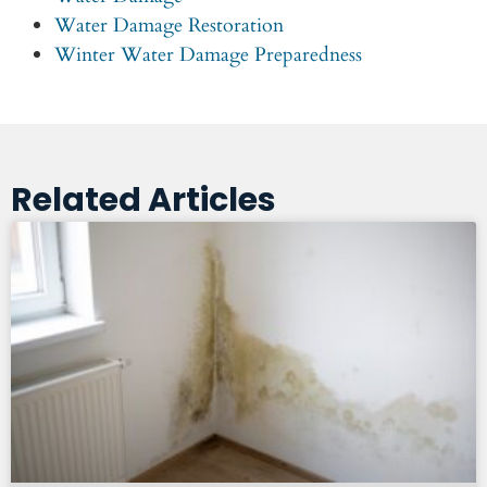
Water Damage Restoration
Winter Water Damage Preparedness
Related Articles