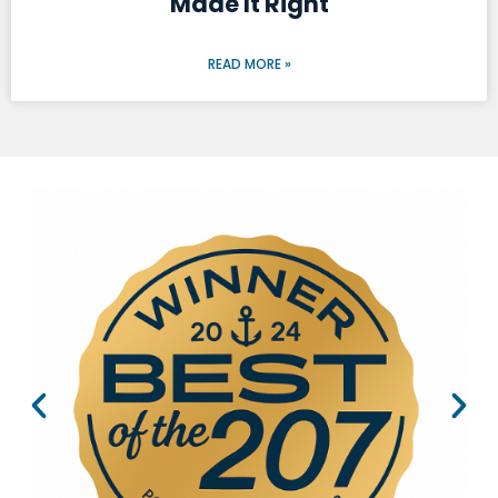
Made It Right
READ MORE »