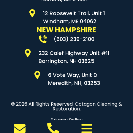
12 Roosevelt Trail, Unit 1
Windham, ME 04062
NEW HAMPSHIRE
(603) 239-2100
232 Calef Highway Unit #11
Barrington, NH 03825
6 Vote Way, Unit D
Meredith, NH, 03253
© 2026 All Rights Reserved. Octagon Cleaning &
Restoration.
Privacy Policy
Sitemap