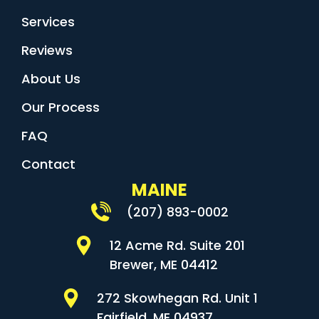
Services
Reviews
About Us
Our Process
FAQ
Contact
MAINE
(207) 893-0002
12 Acme Rd. Suite 201
Brewer, ME 04412
272 Skowhegan Rd. Unit 1
Fairfield, ME 04937