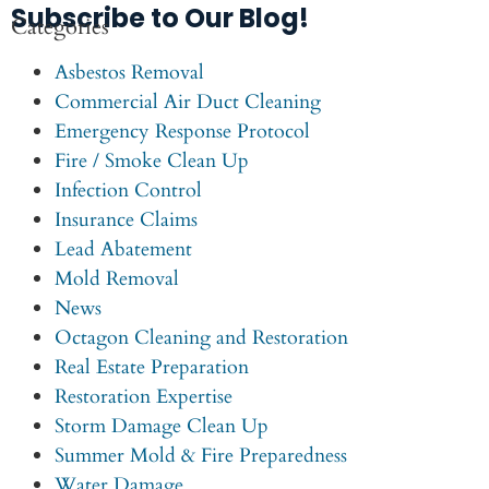
Subscribe to Our Blog!
Categories
Asbestos Removal
Commercial Air Duct Cleaning
Emergency Response Protocol
Fire / Smoke Clean Up
Infection Control
Insurance Claims
Lead Abatement
Mold Removal
News
Octagon Cleaning and Restoration
Real Estate Preparation
Restoration Expertise
Storm Damage Clean Up
Summer Mold & Fire Preparedness
Water Damage