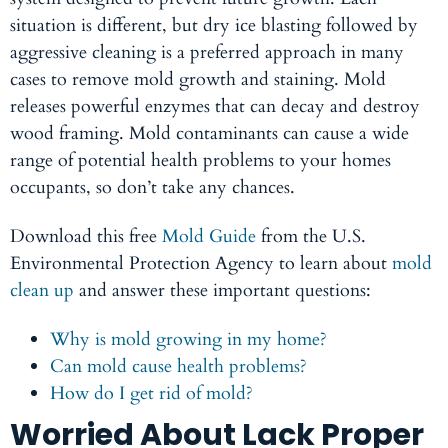
situation is different, but dry ice blasting followed by
aggressive cleaning is a preferred approach in many
cases to remove mold growth and staining. Mold
releases powerful enzymes that can decay and destroy
wood framing. Mold contaminants can cause a wide
range of potential health problems to your homes
occupants, so don’t take any chances.
Download this free
Mold Guide
from the U.S.
Environmental Protection Agency to learn about
mold
clean up
and
answer these important questions:
Why is mold growing in my home?
Can mold cause health problems?
How do I get rid of mold?
Worried About Lack Proper