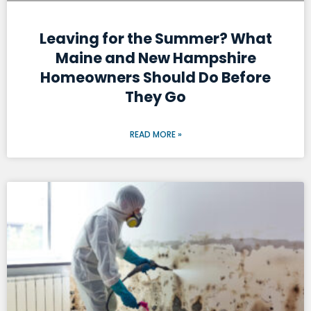
Leaving for the Summer? What
Maine and New Hampshire
Homeowners Should Do Before
They Go
READ MORE »