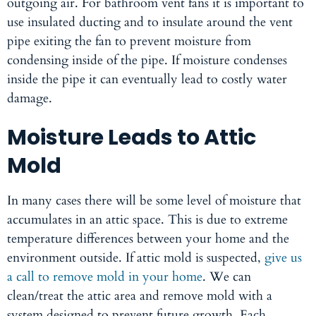
outgoing air. For bathroom vent fans it is important to
use insulated ducting and to insulate around the vent
pipe exiting the fan to prevent moisture from
condensing inside of the pipe. If moisture condenses
inside the pipe it can eventually lead to costly water
damage.
Moisture Leads to Attic
Mold
In many cases there will be some level of moisture that
accumulates in an attic space. This is due to extreme
temperature differences between your home and the
environment outside. If attic mold is suspected,
give us
a call to remove mold in your home
. We can
clean/treat the attic area and remove mold with a
system designed to prevent future growth. Each