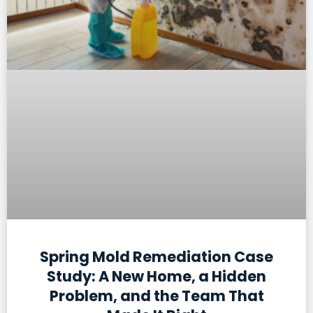
Spring Mold Remediation Case
Study: A New Home, a Hidden
Problem, and the Team That