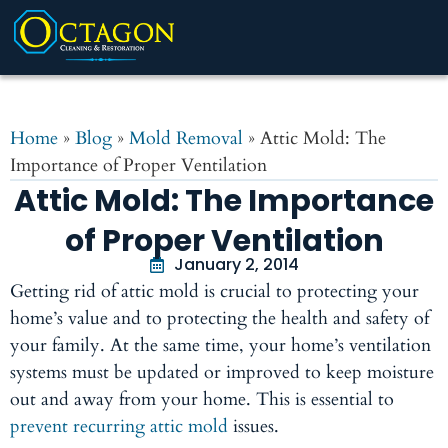
Home
»
Blog
»
Mold Removal
»
Attic Mold: The
Importance of Proper Ventilation
Attic Mold: The Importance
of Proper Ventilation
January 2, 2014
Getting rid of attic mold is crucial to protecting your
home’s value and to protecting the health and safety of
your family. At the same time, your home’s ventilation
systems must be updated or improved to keep moisture
out and away from your home. This is essential to
prevent recurring attic mold
issues.