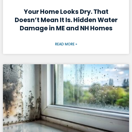
Your Home Looks Dry. That
Doesn’t Mean It Is. Hidden Water
Damage in ME and NH Homes
READ MORE »