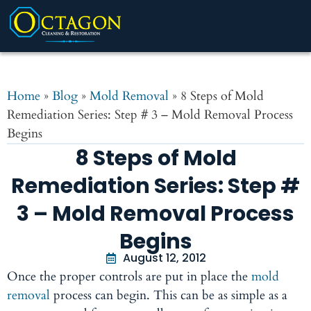
Home
»
Blog
»
Mold Removal
»
8 Steps of Mold
Remediation Series: Step # 3 – Mold Removal Process
Begins
8 Steps of Mold
Remediation Series: Step #
3 – Mold Removal Process
Begins
August 12, 2012
Once the proper controls are put in place the
mold
removal
process can begin. This can be as simple as a