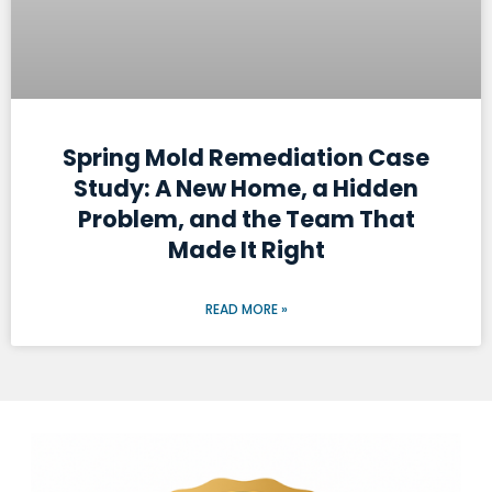
Spring Mold Remediation Case
Study: A New Home, a Hidden
Problem, and the Team That
Made It Right
READ MORE »