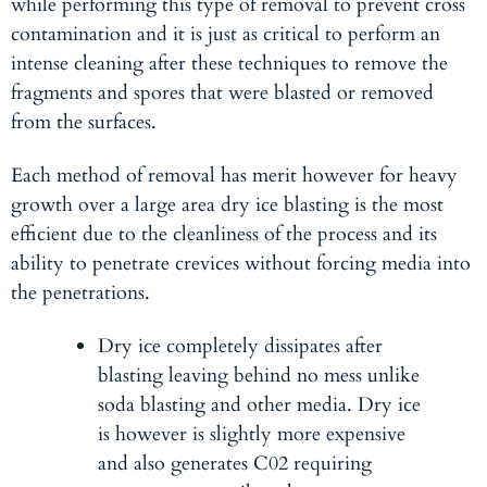
while performing this type of removal to prevent cross
contamination and it is just as critical to perform an
intense cleaning after these techniques to remove the
fragments and spores that were blasted or removed
from the surfaces.
Each method of removal has merit however for heavy
growth over a large area dry ice blasting is the most
efficient due to the cleanliness of the process and its
ability to penetrate crevices without forcing media into
the penetrations.
Dry ice
completely dissipates after
blasting leaving behind no mess unlike
soda blasting and other media. Dry ice
is however is slightly more expensive
and also generates C02 requiring