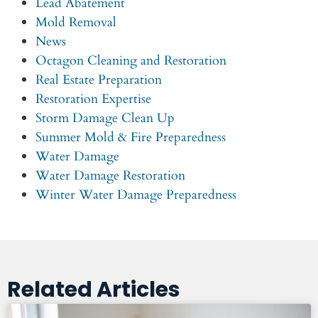
Lead Abatement
Mold Removal
News
Octagon Cleaning and Restoration
Real Estate Preparation
Restoration Expertise
Storm Damage Clean Up
Summer Mold & Fire Preparedness
Water Damage
Water Damage Restoration
Winter Water Damage Preparedness
Related Articles