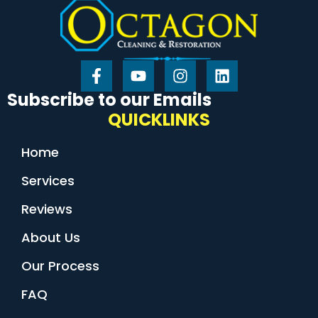
Subscribe to our Emails
QUICKLINKS
Home
Services
Reviews
About Us
Our Process
FAQ