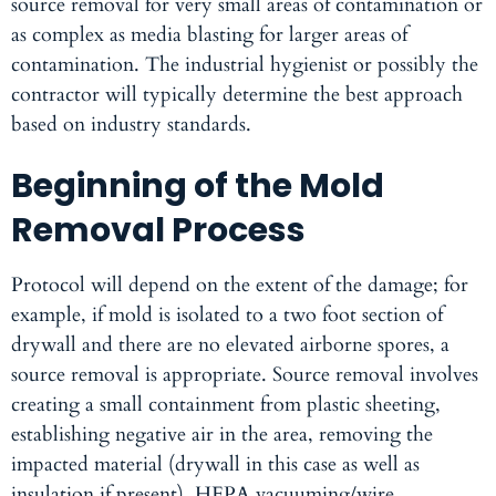
source removal for very small areas of contamination or
as complex as media blasting for larger areas of
contamination. The industrial hygienist or possibly the
contractor will typically determine the best approach
based on industry standards.
Beginning of the Mold
Removal Process
Protocol will depend on the extent of the damage; for
example, if mold is isolated to a two foot section of
drywall and there are no elevated airborne spores, a
source removal is appropriate. Source removal involves
creating a small containment from plastic sheeting,
establishing negative air in the area, removing the
impacted material (drywall in this case as well as
insulation if present), HEPA vacuuming/wire