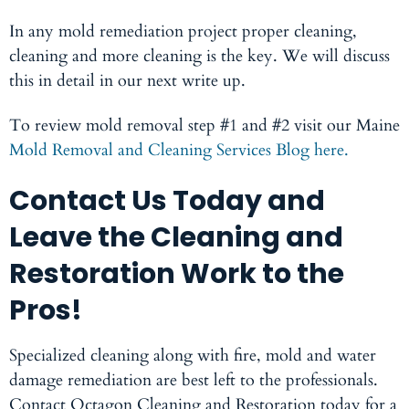
In any
mold remediation
project proper cleaning,
cleaning and more cleaning is the key. We will discuss
this in detail in our next write up.
To review mold removal step #1 and #2 visit our Maine
Mold Removal and Cleaning Services Blog here.
Contact Us Today and
Leave the Cleaning and
Restoration Work to the
Pros!
Specialized cleaning along with fire, mold and water
damage remediation are best left to the professionals.
Contact Octagon Cleaning and Restoration today for a