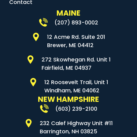
Contact
MAINE
(207) 893-0002
12 Acme Rd. Suite 201
Brewer, ME 04412
272 Skowhegan Rd. Unit 1
Fairfield, ME 04937
12 Roosevelt Trail, Unit 1
Windham, ME 04062
NEW HAMPSHIRE
(603) 239-2100
232 Calef Highway Unit #11
Barrington, NH 03825