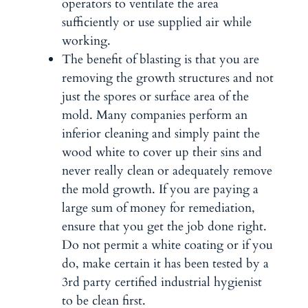
operators to ventilate the area
sufficiently or use supplied air while
working.
The benefit of
blasting
is that you are
removing the growth structures and not
just the spores or surface area of the
mold. Many companies perform an
inferior cleaning and simply paint the
wood white to cover up their sins and
never really clean or adequately remove
the mold growth. If you are paying a
large sum of money for remediation,
ensure that you get the job done right.
Do not permit a white coating or if you
do, make certain it has been tested by a
3rd party certified industrial hygienist
to be clean first.