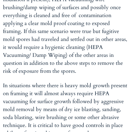
brushing/damp wiping of surfaces and possibly once
everything is cleaned and free of contamination
applying a clear mold proof coating to exposed
framing. If this same scenario were true but fugitive
mold spores had traveled and settled out in other areas,
it would require a hygienic cleaning (HEPA
Vacuuming/ Damp Wiping) of the other areas in
question in addition to the above steps to remove the
risk of exposure from the spores.
In situations where there is heavy mold growth present
on framing it will almost always require HEPA
vacuuming for surface growth followed by aggressive
mold removal
by means of dry ice blasting, sanding,
soda blasting, wire brushing or some other abrasive
technique. It is critical to have good controls in place