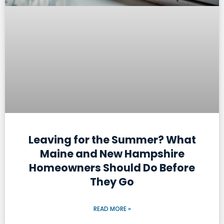
Leaving for the Summer? What
Maine and New Hampshire
Homeowners Should Do Before
They Go
READ MORE »