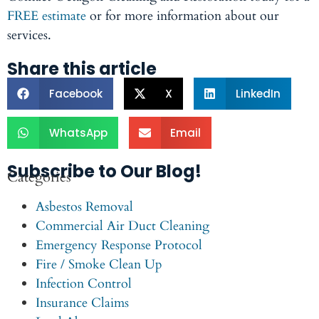
FREE estimate
or for more information about our
services.
Share this article
Facebook
X
LinkedIn
WhatsApp
Email
Subscribe to Our Blog!
Categories
Asbestos Removal
Commercial Air Duct Cleaning
Emergency Response Protocol
Fire / Smoke Clean Up
Infection Control
Insurance Claims