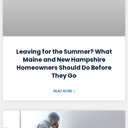
Leaving for the Summer? What
Maine and New Hampshire
Homeowners Should Do Before
They Go
READ MORE »