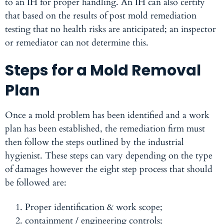
to an IH for proper handling. An IH can also certify
that based on the results of post mold remediation
testing that no health risks are anticipated; an inspector
or remediator can not determine this.
Steps for a Mold Removal
Plan
Once a mold problem has been identified and a work
plan has been established, the remediation firm must
then follow the steps outlined by the industrial
hygienist. These steps can vary depending on the type
of damages however the eight step process that should
be followed are:
Proper identification & work scope;
containment / engineering controls;