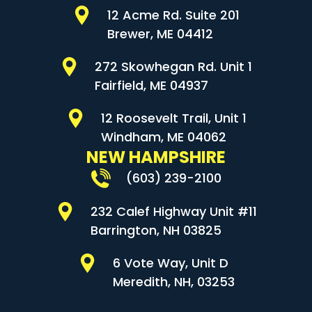
12 Acme Rd. Suite 201
Brewer, ME 04412
272 Skowhegan Rd. Unit 1
Fairfield, ME 04937
12 Roosevelt Trail, Unit 1
Windham, ME 04062
NEW HAMPSHIRE
(603) 239-2100
232 Calef Highway Unit #11
Barrington, NH 03825
6 Vote Way, Unit D
Meredith, NH, 03253