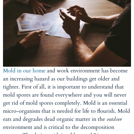
Mold in our home
and work environment has become
an increasing hazard as our buildings get older and
tighter. First of all, it is important to understand that
mold spores are found everywhere and you will never
get rid of mold spores completely. Mold is an essential
micro-organism that is needed for life to flourish. Mold
eats and degrades dead organic matter in the
outdoor
environment and is critical to the decomposition