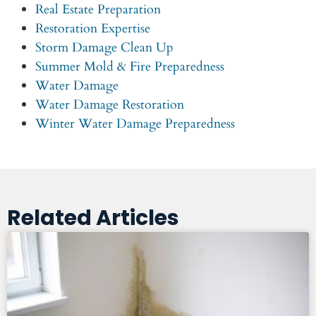
Real Estate Preparation
Restoration Expertise
Storm Damage Clean Up
Summer Mold & Fire Preparedness
Water Damage
Water Damage Restoration
Winter Water Damage Preparedness
Related Articles