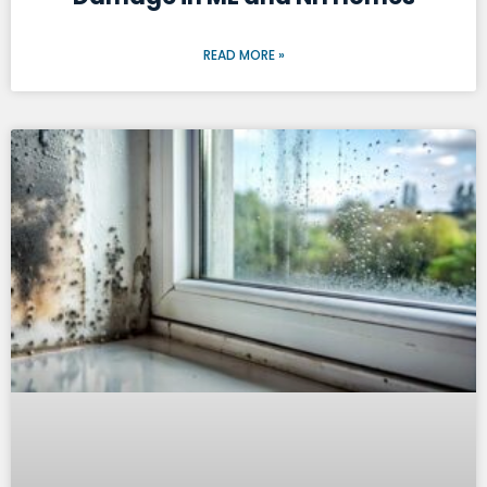
READ MORE »