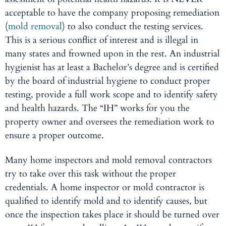
acceptable to have the company proposing remediation
(
mold removal
) to also conduct the testing services.
This is a serious conflict of interest and is illegal in
many states and frowned upon in the rest. An industrial
hygienist has at least a Bachelor’s degree and is certified
by the board of industrial hygiene to conduct proper
testing, provide a full work scope and to identify safety
and health hazards. The “IH” works for you the
property owner and oversees the remediation work to
ensure a proper outcome.
Many home inspectors and mold removal contractors
try to take over this task without the proper
credentials. A home inspector or mold contractor is
qualified to identify mold and to identify causes, but
once the inspection takes place it should be turned over