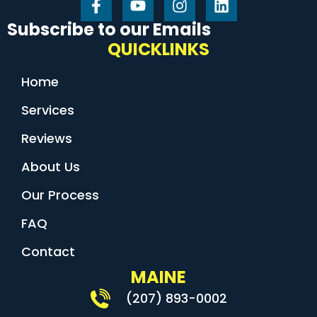
Subscribe to our Emails
QUICKLINKS
Home
Services
Reviews
About Us
Our Process
FAQ
Contact
MAINE
(207) 893-0002