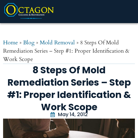
Home
»
Blog
»
Mold Removal
»
8 Steps Of Mold
Remediation Series – Step #1: Proper Identification &
Work Scope
8 Steps Of Mold
Remediation Series – Step
#1: Proper Identification &
Work Scope
May 14, 2012