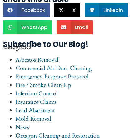
Facebook
X
LinkedIn
WhatsApp
Email
Subscribe to Our Blog!
Categories
Asbestos Removal
Commercial Air Duct Cleaning
Emergency Response Protocol
Fire / Smoke Clean Up
Infection Control
Insurance Claims
Lead Abatement
Mold Removal
News
Octagon Cleaning and Restoration