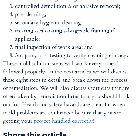
controlled demolition & or abrasive removal;
pre-cleaning;
secondary hygienic cleaning;
treating /sealcoating salvageable framing if
applicable;
final inspection of work area; and
3rd party post testing to verify cleaning efficacy.
These mold solution steps will work every time if
followed properly. In the next articles we will discuss
these eight steps in detail and break down the process
of remediation. We will also discuss short cuts that are
often taken by remediation firms that you should look
out for. Health and safety hazards are plentiful when
mold problems are confirmed; be sure that you are
getting your
project handled correctly
!
Share this article