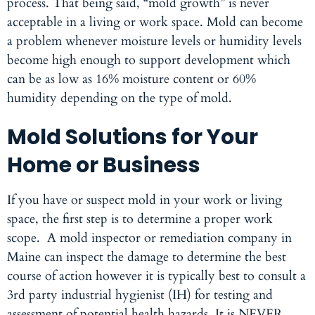
process. That being said, “mold growth” is never
acceptable in a living or work space. Mold can become
a problem whenever moisture levels or humidity levels
become high enough to support development which
can be as low as 16% moisture content or 60%
humidity depending on the type of mold.
Mold Solutions for Your
Home or Business
If you have or suspect mold in your work or living
space, the first step is to determine a proper work
scope. A
mold inspector
or remediation company in
Maine can inspect the damage to determine the best
course of action however it is typically best to consult a
3rd party industrial hygienist (IH) for testing and
assessment of potential health hazards. It is NEVER