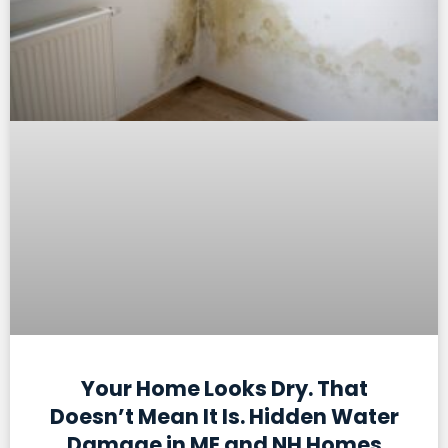
Your Home Looks Dry. That
Doesn’t Mean It Is. Hidden Water
Damage in ME and NH Homes