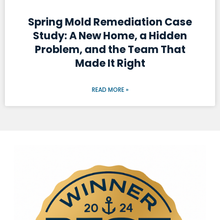
Spring Mold Remediation Case
Study: A New Home, a Hidden
Problem, and the Team That
Made It Right
READ MORE »