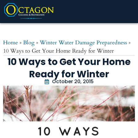
Home
»
Blog
»
Winter Water Damage Preparedness
»
10 Ways to Get Your Home Ready for Winter
10 Ways to Get Your Home
Ready for Winter
October 20, 2015