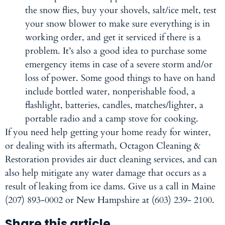
the snow flies, buy your shovels, salt/ice melt, test
your snow blower to make sure everything is in
working order, and get it serviced if there is a
problem. It’s also a good idea to purchase some
emergency items in case of a severe storm and/or
loss of power. Some good things to have on hand
include bottled water, nonperishable food, a
flashlight, batteries, candles, matches/lighter, a
portable radio and a camp stove for cooking.
If you need help getting your home ready for winter,
or dealing with its aftermath, Octagon Cleaning &
Restoration provides air duct cleaning services, and can
also help mitigate any water damage that occurs as a
result of leaking from ice dams. Give us a call in Maine
(207) 893-0002 or New Hampshire at (603) 239- 2100.
Share this article