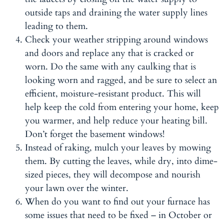
outside taps and draining the water supply lines
leading to them.
Check your weather stripping around windows
and doors and replace any that is cracked or
worn. Do the same with any caulking that is
looking worn and ragged, and be sure to select an
efficient, moisture-resistant product. This will
help keep the cold from entering your home, keep
you warmer, and help reduce your heating bill.
Don’t forget the basement windows!
Instead of raking, mulch your leaves by mowing
them. By cutting the leaves, while dry, into dime-
sized pieces, they will decompose and nourish
your lawn over the winter.
When do you want to find out your furnace has
some issues that need to be fixed – in October or