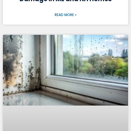
READ MORE »