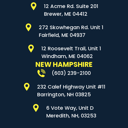
12 Acme Rd. Suite 201
Brewer, ME 04412
272 Skowhegan Rd. Unit 1
Fairfield, ME 04937
12 Roosevelt Trail, Unit 1
Windham, ME 04062
NEW HAMPSHIRE
(603) 239-2100
232 Calef Highway Unit #11
Barrington, NH 03825
6 Vote Way, Unit D
Meredith, NH, 03253