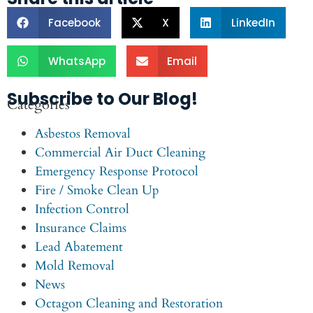
Facebook
X
LinkedIn
WhatsApp
Email
Subscribe to Our Blog!
Categories
Asbestos Removal
Commercial Air Duct Cleaning
Emergency Response Protocol
Fire / Smoke Clean Up
Infection Control
Insurance Claims
Lead Abatement
Mold Removal
News
Octagon Cleaning and Restoration