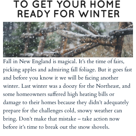
Fall in New England is magical. It’s the time of fairs,
picking apples and admiring fall foliage. But it goes fast
and before you know it we will be facing another
winter. Last winter was a doozy for the Northeast, and
some homeowners suffered high heating bills or
damage to their homes because they didn’t adequately
prepare for the challenges cold, snowy weather can
bring. Don’t make that mistake – take action now
before it’s time to break out the snow shovels.