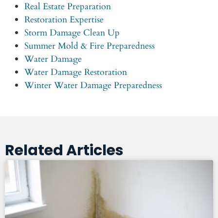
Real Estate Preparation
Restoration Expertise
Storm Damage Clean Up
Summer Mold & Fire Preparedness
Water Damage
Water Damage Restoration
Winter Water Damage Preparedness
Related Articles