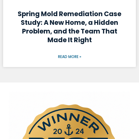
Spring Mold Remediation Case
Study: A New Home, a Hidden
Problem, and the Team That
Made It Right
READ MORE »