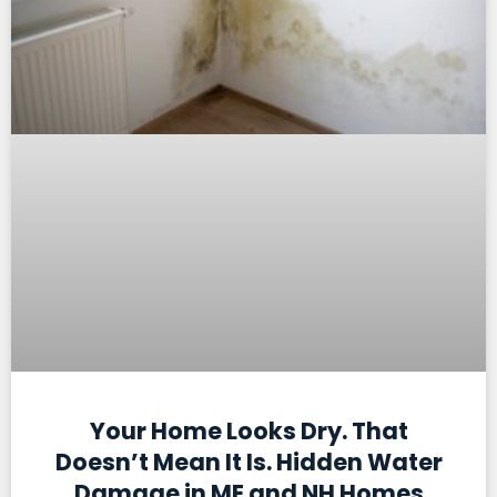
Your Home Looks Dry. That
Doesn’t Mean It Is. Hidden Water
Damage in ME and NH Homes