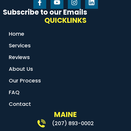
Subscribe to our Emails
QUICKLINKS
Home
Services
Reviews
About Us
Our Process
FAQ
Contact
MAINE
(207) 893-0002