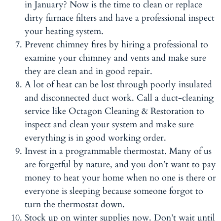
in January? Now is the time to clean or replace
dirty furnace filters and have a professional inspect
your heating system.
Prevent chimney fires by hiring a professional to
examine your chimney and vents and make sure
they are clean and in good repair.
A lot of heat can be lost through poorly insulated
and disconnected duct work. Call a duct-cleaning
service like Octagon Cleaning & Restoration to
inspect and clean your system and make sure
everything is in good working order.
Invest in a programmable thermostat. Many of us
are forgetful by nature, and you don’t want to pay
money to heat your home when no one is there or
everyone is sleeping because someone forgot to
turn the thermostat down.
Stock up on winter supplies now. Don’t wait until