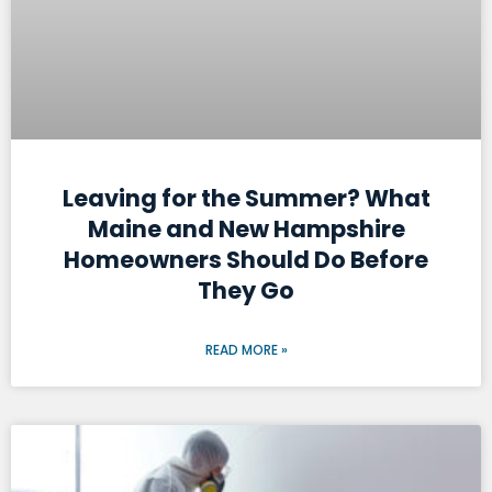
Leaving for the Summer? What
Maine and New Hampshire
Homeowners Should Do Before
They Go
READ MORE »