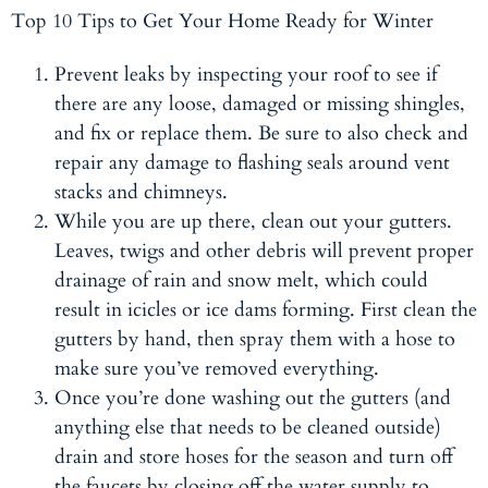
Top 10 Tips to Get Your Home Ready for Winter
Prevent leaks by inspecting your roof to see if
there are any loose, damaged or missing shingles,
and fix or replace them. Be sure to also check and
repair any damage to flashing seals around vent
stacks and chimneys.
While you are up there, clean out your gutters.
Leaves, twigs and other debris will prevent proper
drainage of rain and snow melt, which could
result in icicles or ice dams forming. First clean the
gutters by hand, then spray them with a hose to
make sure you’ve removed everything.
Once you’re done washing out the gutters (and
anything else that needs to be cleaned outside)
drain and store hoses for the season and turn off
the faucets by closing off the water supply to