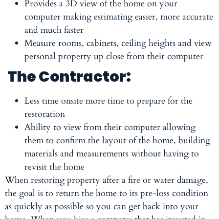
Provides a 3D view of the home on your
computer making estimating easier, more accurate
and much faster
Measure rooms, cabinets, ceiling heights and view
personal property up close from their computer
The Contractor:
Less time onsite more time to prepare for the
restoration
Ability to view from their computer allowing
them to confirm the layout of the home, building
materials and measurements without having to
revisit the home
When restoring property after a fire or water damage,
the goal is to return the home to its pre-loss condition
as quickly as possible so you can get back into your