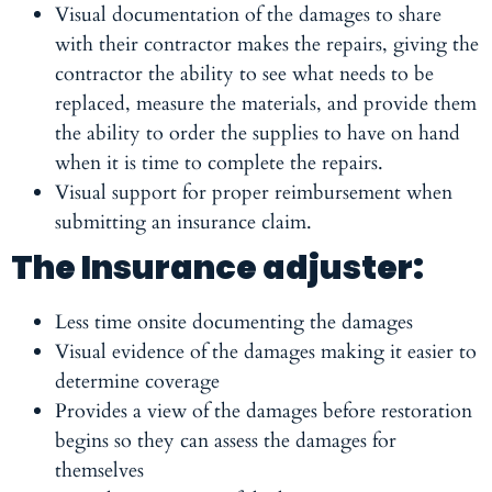
Visual documentation of the damages to share
with their contractor makes the repairs, giving the
contractor the ability to see what needs to be
replaced, measure the materials, and provide them
the ability to order the supplies to have on hand
when it is time to complete the repairs.
Visual support for proper reimbursement when
submitting an insurance claim.
The Insurance adjuster:
Less time onsite documenting the damages
Visual evidence of the damages making it easier to
determine coverage
Provides a view of the damages before restoration
begins so they can assess the damages for
themselves