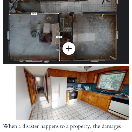
When a disaster happens to a property, the damages