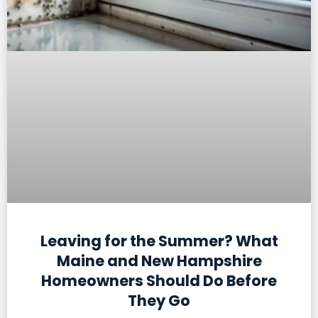
Leaving for the Summer? What
Maine and New Hampshire
Homeowners Should Do Before
They Go