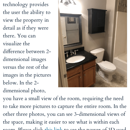
technology provides
the user the ability to
view the property in
detail as if they were
there. You can
visualize the
difference between 2-
dimensional images
versus the rest of the
images in the pictures
below. In the 2-
dimensional photo,
you have a small view of the room, requiring the need
to take more pictures to capture the entire room. In the
other three photos, you can see 3-dimensional views of
the space, making it easier to see what is within each
room. Please click
this link
to see the power of 3D used