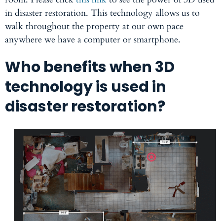
in disaster restoration. This technology allows us to
walk throughout the property at our own pace
anywhere we have a computer or smartphone.
Who benefits when 3D
technology is used in
disaster restoration?