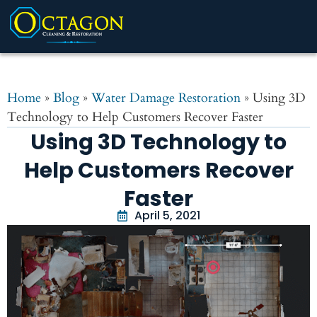
Home
»
Blog
»
Water Damage Restoration
»
Using 3D
Technology to Help Customers Recover Faster
Using 3D Technology to
Help Customers Recover
Faster
April 5, 2021