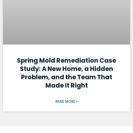
Spring Mold Remediation Case
Study: A New Home, a Hidden
Problem, and the Team That
Made It Right
READ MORE »