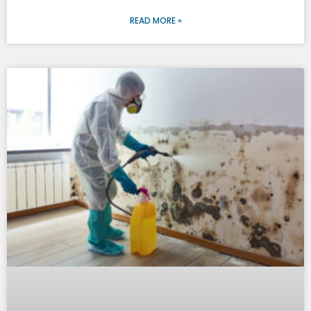
READ MORE »