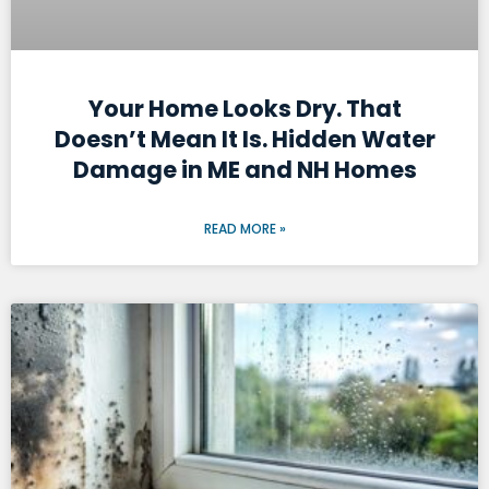
Your Home Looks Dry. That
Doesn’t Mean It Is. Hidden Water
Damage in ME and NH Homes
READ MORE »