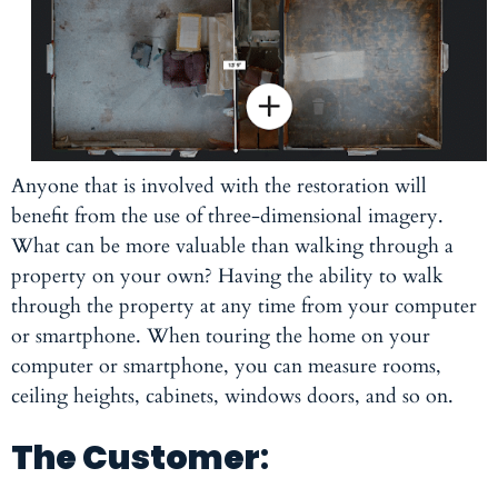
Anyone that is involved with the restoration will
benefit from the use of three-dimensional imagery.
What can be more valuable than walking through a
property on your own? Having the ability to walk
through the property at any time from your computer
or smartphone. When touring the home on your
computer or smartphone, you can measure rooms,
ceiling heights, cabinets, windows doors, and so on.
The Customer
: