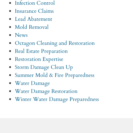
Infection Control
Insurance Claims
Lead Abatement
Mold Removal
News
Octagon Cleaning and Restoration
Real Estate Preparation
Restoration Expertise
Storm Damage Clean Up
Summer Mold & Fire Preparedness
Water Damage
Water Damage Restoration
Winter Water Damage Preparedness