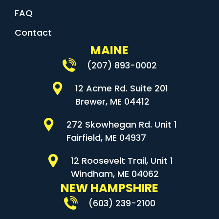
FAQ
Contact
MAINE
(207) 893-0002
12 Acme Rd. Suite 201
Brewer, ME 04412
272 Skowhegan Rd. Unit 1
Fairfield, ME 04937
12 Roosevelt Trail, Unit 1
Windham, ME 04062
NEW HAMPSHIRE
(603) 239-2100