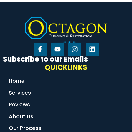
Subscribe to our Emails
QUICKLINKS
Home
Services
Reviews
About Us
Our Process