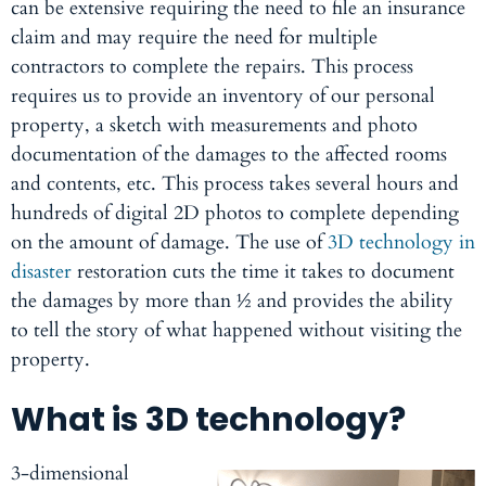
can be extensive requiring the need to file an insurance
claim and may require the need for multiple
contractors to complete the repairs. This process
requires us to provide an inventory of our personal
property, a sketch with measurements and photo
documentation of the damages to the affected rooms
and contents, etc. This process takes several hours and
hundreds of digital 2D photos to complete depending
on the amount of damage. The use of
3D technology in
disaster
restoration cuts the time it takes to document
the damages by more than ½ and provides the ability
to tell the story of what happened without visiting the
property.
What is 3D technology?
3-dimensional