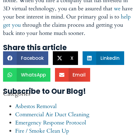
home. When you hire a company that has invested in
3D virtual technology, you can be assured that
we
have
your best interest in mind. Our primary goal is to
help
get you
through the claims process and getting you
back into your home much sooner.
Share this article
Facebook
X
LinkedIn
WhatsApp
Email
Subscribe to Our Blog!
Categories
Asbestos Removal
Commercial Air Duct Cleaning
Emergency Response Protocol
Fire / Smoke Clean Up