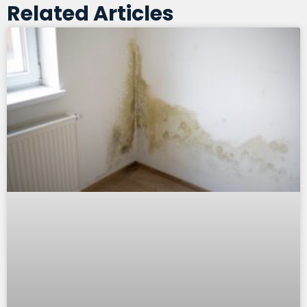
Related Articles