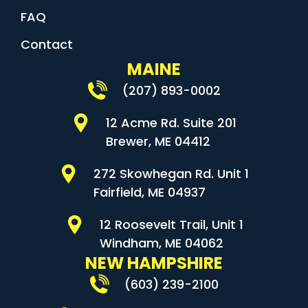
FAQ
Contact
MAINE
(207) 893-0002
12 Acme Rd. Suite 201
Brewer, ME 04412
272 Skowhegan Rd. Unit 1
Fairfield, ME 04937
12 Roosevelt Trail, Unit 1
Windham, ME 04062
NEW HAMPSHIRE
(603) 239-2100