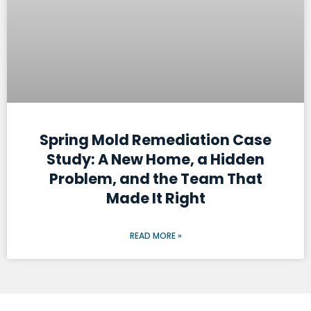
Spring Mold Remediation Case
Study: A New Home, a Hidden
Problem, and the Team That
Made It Right
READ MORE »