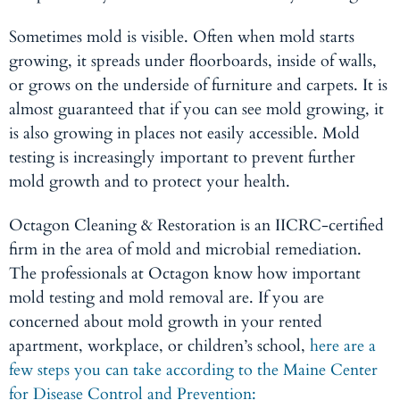
Sometimes mold is visible. Often when mold starts
growing, it spreads under floorboards, inside of walls,
or grows on the underside of furniture and carpets. It is
almost guaranteed that if you can see mold growing, it
is also growing in places not easily accessible. Mold
testing is increasingly important to prevent further
mold growth and to protect your health.
Octagon Cleaning & Restoration is an IICRC-certified
firm in the area of mold and microbial remediation.
The professionals at Octagon know how important
mold testing and mold removal are. If you are
concerned about mold growth in your rented
apartment, workplace, or children’s school,
here are a
few steps you can take according to the Maine Center
for Disease Control and Prevention: