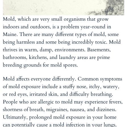
Mold, which are very small organisms that grow
indoors and outdoors, is a problem year-round in
Maine. There are many different types of mold, some
being harmless and some being incredibly toxic. Mold
thrives in warm, damp, environments. Basements,
bathrooms, kitchens, and laundry areas are prime
breeding grounds for mold spores.
Mold affects everyone differently. Common symptoms
of mold exposure include a stuffy nose, itchy, watery,
or red eyes, irritated skin, and difficulty breathing.
People who are allergic to mold may experience fevers,
shortness of breath, migraines, nausea, and dizziness.
Ultimately, prolonged mold exposure in your home
can potentially cause a mold infection in your lungs.