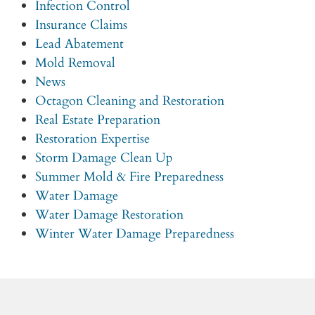
Infection Control
Insurance Claims
Lead Abatement
Mold Removal
News
Octagon Cleaning and Restoration
Real Estate Preparation
Restoration Expertise
Storm Damage Clean Up
Summer Mold & Fire Preparedness
Water Damage
Water Damage Restoration
Winter Water Damage Preparedness