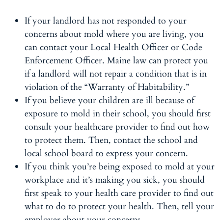
If your landlord has not responded to your
concerns about mold where you are living, you
can contact your Local Health Officer or Code
Enforcement Officer. Maine law can protect you
if a landlord will not repair a condition that is in
violation of the “Warranty of Habitability.”
If you believe your children are ill because of
exposure to mold in their school, you should first
consult your healthcare provider to find out how
to protect them. Then, contact the school and
local school board to express your concern.
If you think you’re being exposed to mold at your
workplace and it’s making you sick, you should
first speak to your health care provider to find out
what to do to protect your health. Then, tell your
employer about your concerns.