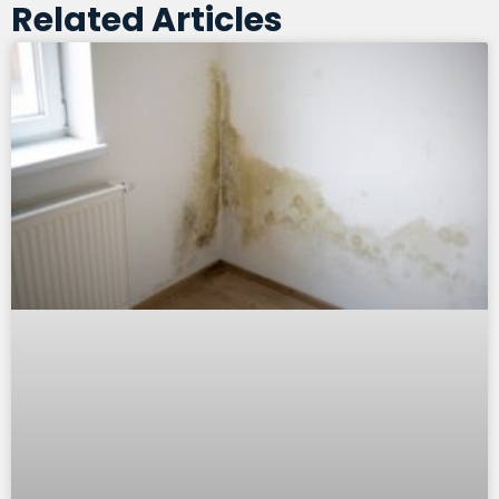
Related Articles