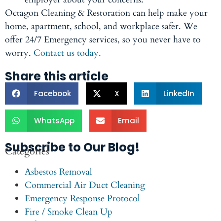
Octagon Cleaning & Restoration can help make your
home, apartment, school, and workplace safer. We
offer 24/7 Emergency services, so you never have to
worry.
Contact us today.
Share this article
Facebook
X
LinkedIn
WhatsApp
Email
Subscribe to Our Blog!
Categories
Asbestos Removal
Commercial Air Duct Cleaning
Emergency Response Protocol
Fire / Smoke Clean Up