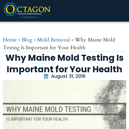
Home
»
Blog
»
Mold Removal
»
Why Maine Mold
Testing Is Important for Your Health
Why Maine Mold Testing Is
Important for Your Health
August 31, 2016