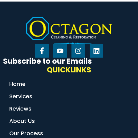
Subscribe to our Emails
QUICKLINKS
Home
Services
Reviews
About Us
Our Process