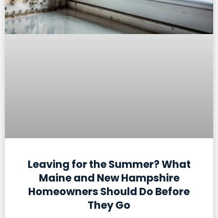
Leaving for the Summer? What
Maine and New Hampshire
Homeowners Should Do Before
They Go