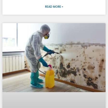
READ MORE »