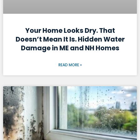
Your Home Looks Dry. That
Doesn’t Mean It Is. Hidden Water
Damage in ME and NH Homes
READ MORE »