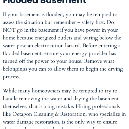
Flooded Basement
If your basement is flooded, you may be tempted to
assess the situation but remember – safety first. Do
NOT go in the basement if you have power in your
home because energized outlets and wiring below the
water pose an electrocution hazard. Before entering a
flooded basement, ensure your energy provider has
turned off the power to your house. Remove what
belongings you can to allow them to begin the drying
process.
While many homeowners may be tempted to try to
handle removing the water and drying the basement
themselves, that is a big mistake. Hiring professionals
like Octagon Cleaning & Restoration, who specialize in
water damage restoration, is the only way to ensure