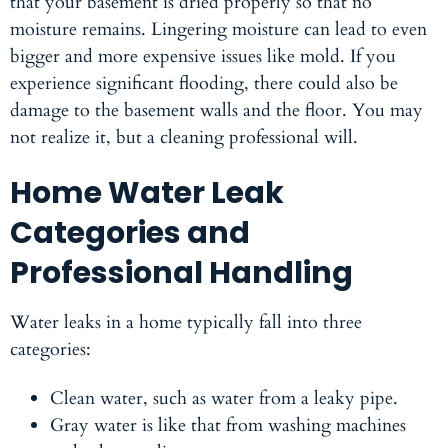
that your basement is dried properly so that no
moisture remains. Lingering moisture can lead to even
bigger and more expensive issues like mold. If you
experience significant flooding, there could also be
damage to the basement walls and the floor. You may
not realize it, but a cleaning professional will.
Home Water Leak
Categories and
Professional Handling
Water leaks in a home typically fall into three
categories:
Clean water
, such as water from a leaky pipe.
Gray water
is like that from washing machines