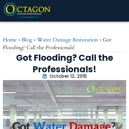
Home
»
Blog
»
Water Damage Restoration
»
Got
Flooding? Call the Professionals!
Got Flooding? Call the
Professionals!
October 12, 2015