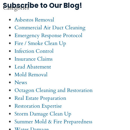
Subscribe to Our Blog!
Categories
Asbestos Removal
Commercial Air Duct Cleaning
Emergency Response Protocol
Fire / Smoke Clean Up
Infection Control
Insurance Claims
Lead Abatement
Mold Removal
News
Octagon Cleaning and Restoration
Real Estate Preparation
Restoration Expertise
Storm Damage Clean Up
Summer Mold & Fire Preparedness
Water Damage