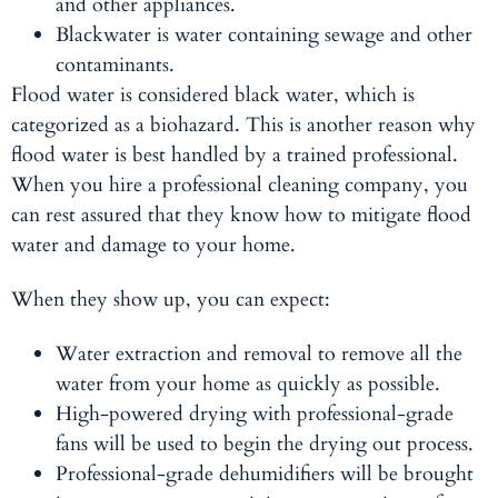
and other appliances.
Blackwater
is water containing sewage and other
contaminants.
Flood water is considered black water, which is
categorized as a biohazard. This is another reason why
flood water is best handled by a trained professional.
When you hire a professional cleaning company, you
can rest assured that they know how to mitigate flood
water and damage to your home.
When they show up, you can expect:
Water extraction and removal to remove all the
water from your home as quickly as possible.
High-powered drying with professional-grade
fans will be used to begin the drying out process.
Professional-grade dehumidifiers will be brought