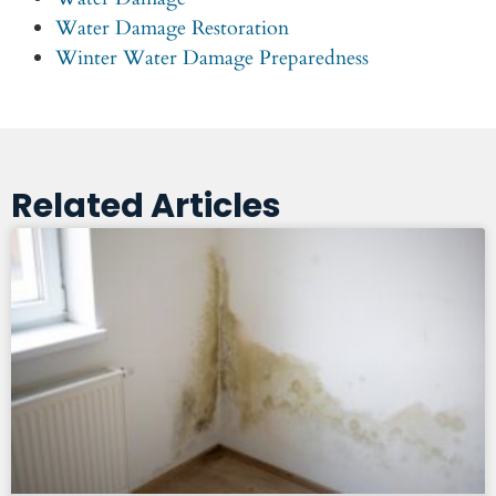
Water Damage Restoration
Winter Water Damage Preparedness
Related Articles