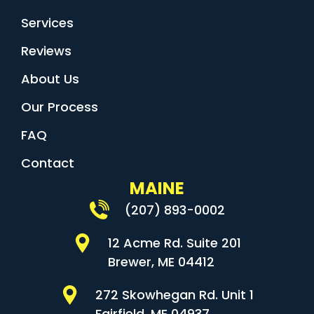
Services
Reviews
About Us
Our Process
FAQ
Contact
MAINE
(207) 893-0002
12 Acme Rd. Suite 201
Brewer, ME 04412
272 Skowhegan Rd. Unit 1
Fairfield, ME 04937