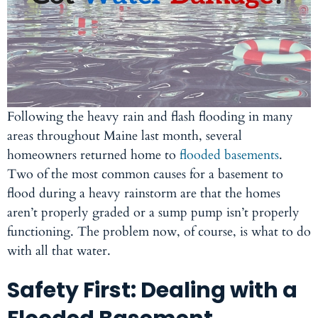
Following the heavy rain and flash flooding in many
areas throughout Maine last month, several
homeowners returned home to
flooded basements
.
Two of the most common causes for a basement to
flood during a heavy rainstorm are that the homes
aren’t properly graded or a sump pump isn’t properly
functioning. The problem now, of course, is what to do
with all that water.
Safety First: Dealing with a