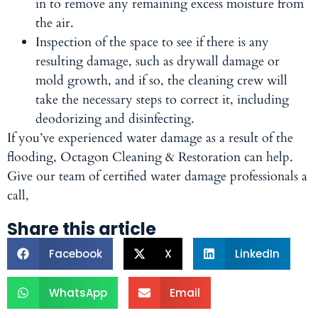
in to remove any remaining excess moisture from
the air.
Inspection of the space to see if there is any
resulting damage, such as drywall damage or
mold growth, and if so, the cleaning crew will
take the necessary steps to correct it, including
deodorizing and disinfecting.
If you’ve experienced water damage as a result of the
flooding, Octagon Cleaning & Restoration can help.
Give our team of certified water damage professionals a
call,
Share this article
Facebook
X
LinkedIn
WhatsApp
Email