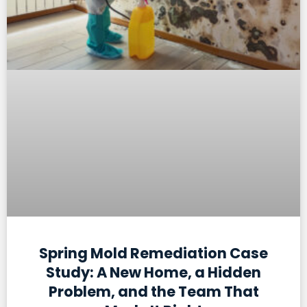
Spring Mold Remediation Case
Study: A New Home, a Hidden
Problem, and the Team That