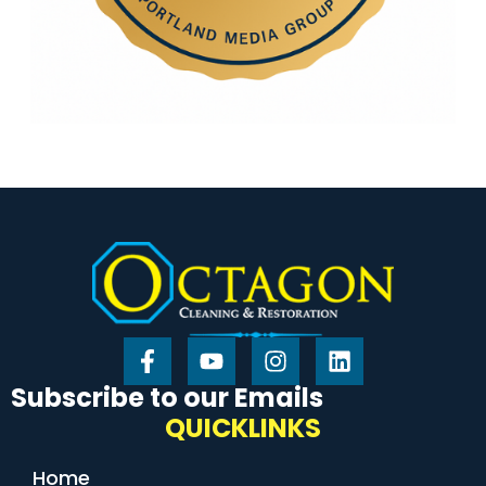
Subscribe to our Emails
QUICKLINKS
Home