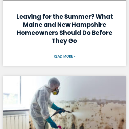
Leaving for the Summer? What
Maine and New Hampshire
Homeowners Should Do Before
They Go
READ MORE »