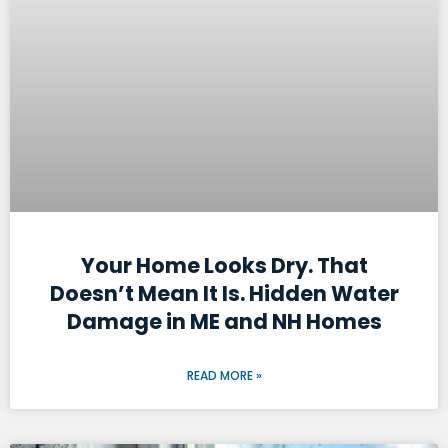
Your Home Looks Dry. That
Doesn’t Mean It Is. Hidden Water
Damage in ME and NH Homes
READ MORE »