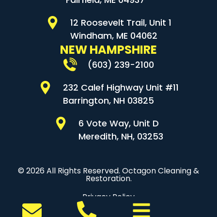
12 Roosevelt Trail, Unit 1
Windham, ME 04062
NEW HAMPSHIRE
(603) 239-2100
232 Calef Highway Unit #11
Barrington, NH 03825
6 Vote Way, Unit D
Meredith, NH, 03253
© 2026 All Rights Reserved. Octagon Cleaning &
Restoration.
Privacy Policy
Sitemap