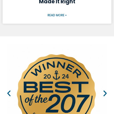
Made It Right
READ MORE »